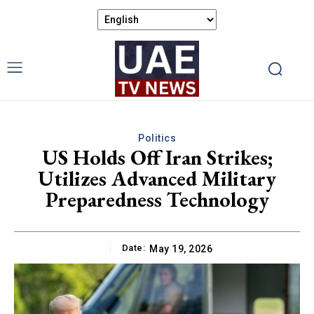
Politics
US Holds Off Iran Strikes;
Utilizes Advanced Military
Preparedness Technology
Date:
May 19, 2026