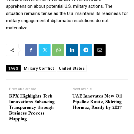
apprehension about potential U.S. military actions. The
situation remains tense as the U.S. maintains its readiness for
military engagement if diplomatic resolutions do not
materialize.
Military Conflict
United States
TAGS
Previous article
Next article
BPX Highlights Tech
UAE Innovates New Oil
Innovations Enhancing
Pipeline Route, Skirting
Transparency through
Hormuz, Ready by 2027
Business Process
Mapping