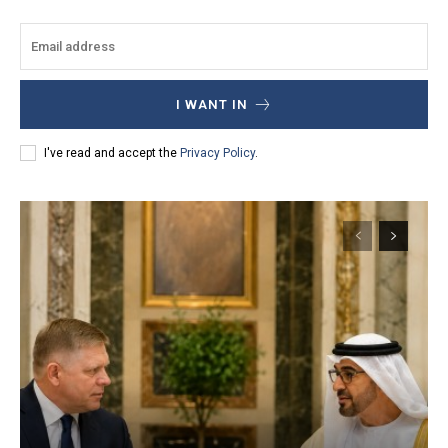
I WANT IN
I've read and accept the
Privacy Policy
.