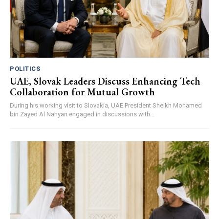
POLITICS
UAE, Slovak Leaders Discuss Enhancing Tech
Collaboration for Mutual Growth
During his working visit to Slovakia, UAE President Sheikh Mohamed
bin Zayed Al Nahyan engaged in discussions with...