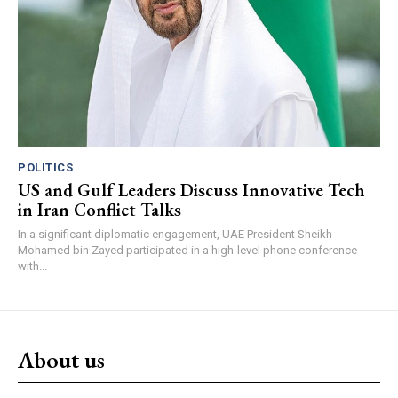
POLITICS
US and Gulf Leaders Discuss Innovative Tech
in Iran Conflict Talks
In a significant diplomatic engagement, UAE President Sheikh
Mohamed bin Zayed participated in a high-level phone conference
with...
About us