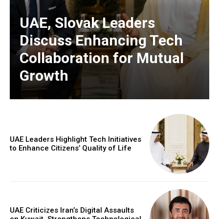
UAE, Slovak Leaders
Discuss Enhancing Tech
Collaboration for Mutual
Growth
UAE Leaders Highlight Tech Initiatives
to Enhance Citizens’ Quality of Life
UAE Criticizes Iran’s Digital Assaults
on Kuwait, Strengthens Technological