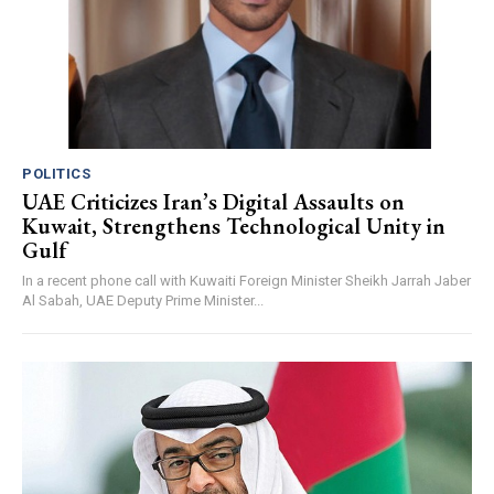
POLITICS
UAE Criticizes Iran’s Digital Assaults on
Kuwait, Strengthens Technological Unity in
Gulf
In a recent phone call with Kuwaiti Foreign Minister Sheikh Jarrah Jaber
Al Sabah, UAE Deputy Prime Minister...