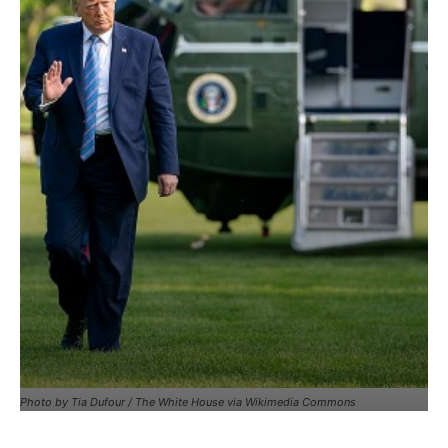
Photo by Tia Dufour / The White House via Wikimedia Commons