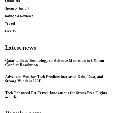
Editorials
Sponsor Insight
Ratings & Reviews
Travel
Live TV
Latest news
Qatar Utilizes Technology to Advance Mediation in US-Iran
Conflict Resolution
Advanced Weather Tech Predicts Increased Rain, Dust, and
Strong Winds in UAE
Tech-Enhanced Pet Travel: Innovations for Stress-Free Flights
in India
Popular news