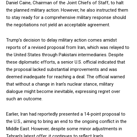
Daniel Caine, Chairman of the Joint Chiefs of Staff, to halt
the planned military action. However, he also instructed them
to stay ready for a comprehensive military response should
the negotiations not yield an acceptable agreement.
Trump’s decision to delay military action comes amidst
reports of a revised proposal from Iran, which was relayed to
the United States through Pakistani intermediaries. Despite
these diplomatic efforts, a senior U.S. official indicated that
the proposal lacked substantial improvements and was
deemed inadequate for reaching a deal. The official warned
that without a change in Iran’s nuclear stance, military
dialogue might become inevitable, expressing regret over
such an outcome.
Earlier, Iran had reportedly presented a 14-point proposal to
the U.S., aiming to bring an end to the ongoing conflict in the
Middle East. However, despite some minor adjustments in
Tehran’s latest offer, it continues to reflect Iran’s