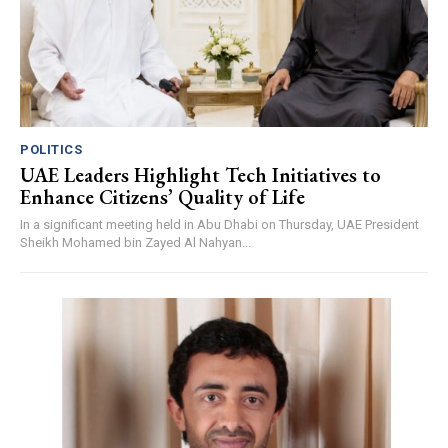
POLITICS
UAE Leaders Highlight Tech Initiatives to
Enhance Citizens’ Quality of Life
In a significant meeting held in Abu Dhabi on Thursday, UAE President
Sheikh Mohamed bin Zayed Al Nahyan...