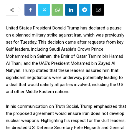
United States President Donald Trump has declared a pause
on a planned military strike against Iran, which was previously
set for Tuesday. This decision came after requests from key
Gulf leaders, including Saudi Arabia’s Crown Prince
Mohammed bin Salman, the Emir of Qatar Tamim bin Hamad
Al Thani, and the UAE’s President Mohamed bin Zayed Al
Nahyan. Trump stated that these leaders assured him that
significant negotiations were underway, potentially leading to
a deal that would satisfy all parties involved, including the U.S.
and other Middle Eastern nations.
In his communication on Truth Social, Trump emphasized that
the proposed agreement would ensure Iran does not develop
nuclear weapons. Highlighting his respect for the Gulf leaders,
he directed U.S. Defense Secretary Pete Hegseth and General