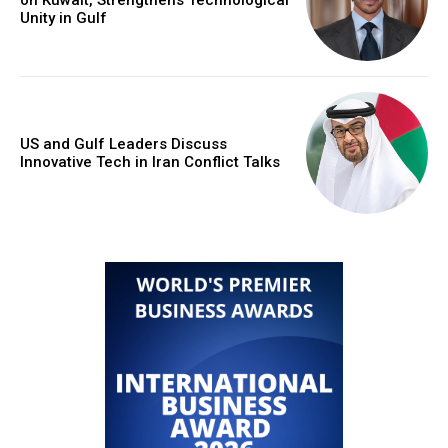
Unity in Gulf
US and Gulf Leaders Discuss
Innovative Tech in Iran Conflict Talks