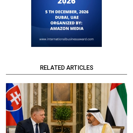
RELATED ARTICLES