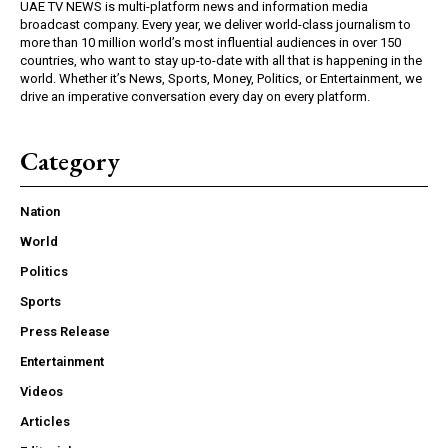
UAE TV NEWS is multi-platform news and information media
broadcast company. Every year, we deliver world-class journalism to
more than 10 million world’s most influential audiences in over 150
countries, who want to stay up-to-date with all that is happening in the
world. Whether it’s News, Sports, Money, Politics, or Entertainment, we
drive an imperative conversation every day on every platform.
Category
Nation
World
Politics
Sports
Press Release
Entertainment
Videos
Articles