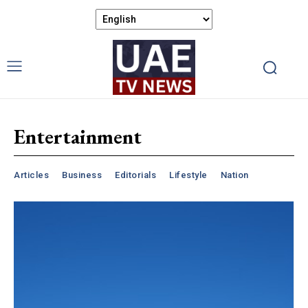
Entertainment
Articles
Business
Editorials
Lifestyle
Nation