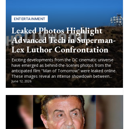
ENTERTAINMENT
Leaked Photos Highlight
Advanced Tech in Superman-
Lex Luthor Confrontation
Exciting developments from the DC cinematic universe
have emerged as behind-the-scenes photos from the
anticipated film "Man of Tomorrow" were leaked online.
These images reveal an intense showdown between...
June 12, 2026