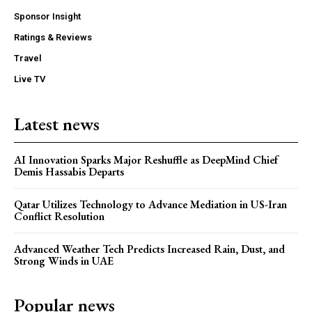
Sponsor Insight
Ratings & Reviews
Travel
Live TV
Latest news
AI Innovation Sparks Major Reshuffle as DeepMind Chief
Demis Hassabis Departs
Qatar Utilizes Technology to Advance Mediation in US-Iran
Conflict Resolution
Advanced Weather Tech Predicts Increased Rain, Dust, and
Strong Winds in UAE
Popular news