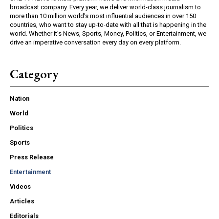
broadcast company. Every year, we deliver world-class journalism to
more than 10 million world’s most influential audiences in over 150
countries, who want to stay up-to-date with all that is happening in the
world. Whether it’s News, Sports, Money, Politics, or Entertainment, we
drive an imperative conversation every day on every platform.
Category
Nation
World
Politics
Sports
Press Release
Entertainment
Videos
Articles
Editorials