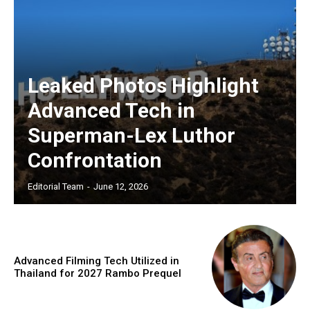
Leaked Photos Highlight
Advanced Tech in
Superman-Lex Luthor
Confrontation
Editorial Team
-
June 12, 2026
Advanced Filming Tech Utilized in
Thailand for 2027 Rambo Prequel