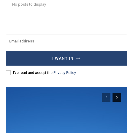
No posts to display
I WANT IN
I've read and accept the
Privacy Policy
.