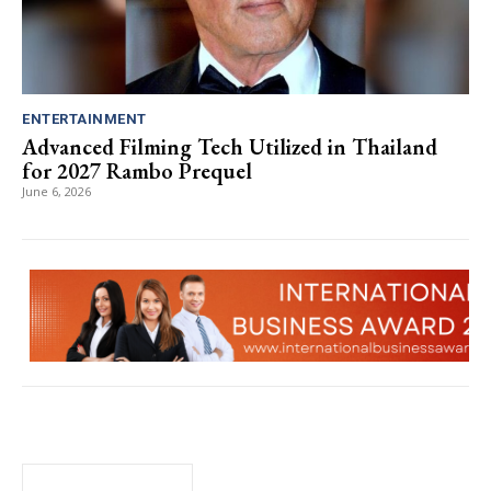
ENTERTAINMENT
Advanced Filming Tech Utilized in Thailand
for 2027 Rambo Prequel
June 6, 2026