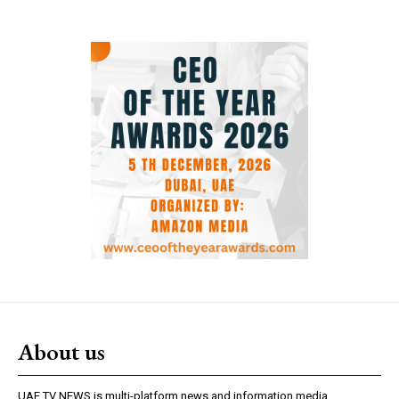
About us
UAE TV NEWS is multi-platform news and information media