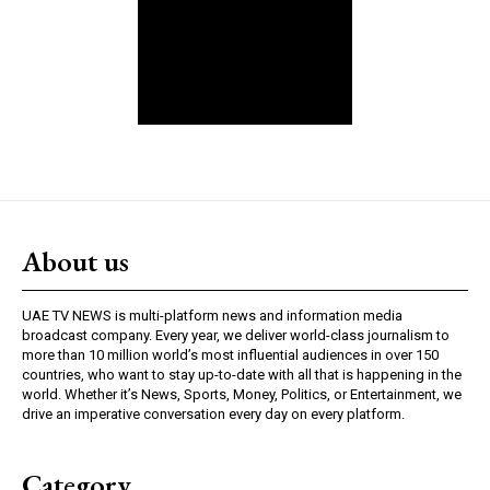
About us
UAE TV NEWS is multi-platform news and information media
broadcast company. Every year, we deliver world-class journalism to
more than 10 million world’s most influential audiences in over 150
countries, who want to stay up-to-date with all that is happening in the
world. Whether it’s News, Sports, Money, Politics, or Entertainment, we
drive an imperative conversation every day on every platform.
Category