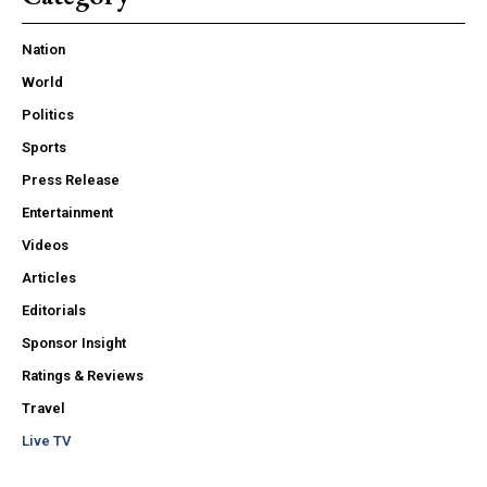
Nation
World
Politics
Sports
Press Release
Entertainment
Videos
Articles
Editorials
Sponsor Insight
Ratings & Reviews
Travel
Live TV