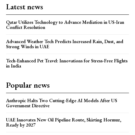
Latest news
Qatar Utilizes Technology to Advance Mediation in US-Iran
Conflict Resolution
Advanced Weather Tech Predicts Increased Rain, Dust, and
Strong Winds in UAE
Tech-Enhanced Pet Travel: Innovations for Stress-Free Flights
in India
Popular news
Anthropic Halts Two Cutting-Edge AI Models After US
Government Directive
UAE Innovates New Oil Pipeline Route, Skirting Hormuz,
Ready by 2027