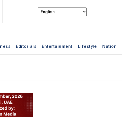
iness
Editorials
Entertainment
Lifestyle
Nation