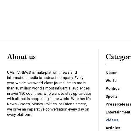
About us
Catego
UAE TV NEWS is multi-platform news and
Nation
information media broadcast company. Every
World
year, we deliver world-class journalism to more
than 10 million world’s most influential audiences
Politics
in over 150 countries, who want to stay up-to-date
Sports
with all that is happening in the world. Whether it’s
News, Sports, Money, Politics, or Entertainment,
Press Releas
we drive an imperative conversation every day on
Entertainment
every platform.
Videos
Articles