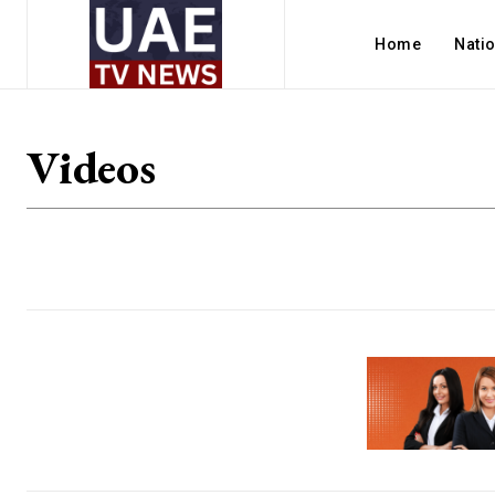
Home
Nati
Videos