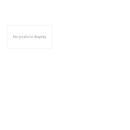
No posts to display