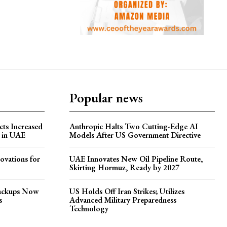
Popular news
ts Increased
Anthropic Halts Two Cutting-Edge AI
s in UAE
Models After US Government Directive
ovations for
UAE Innovates New Oil Pipeline Route,
Skirting Hormuz, Ready by 2027
Backups Now
US Holds Off Iran Strikes; Utilizes
s
Advanced Military Preparedness
Technology