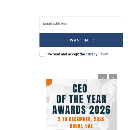
I WANT IN
I've read and accept the
Privacy Policy
.