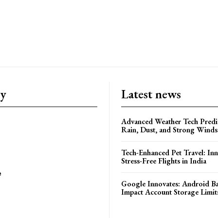
ry
Latest news
Advanced Weather Tech Predic
Rain, Dust, and Strong Wind
Tech-Enhanced Pet Travel: Inn
Stress-Free Flights in India
e
Google Innovates: Android 
Impact Account Storage Limit