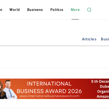
on
World
Business
Politics
More
Articles
Bus