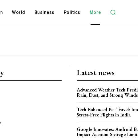
on
World
Business
Politics
More
ry
Latest news
Advanced Weather Tech Predic
Rain, Dust, and Strong Wind
Tech-Enhanced Pet Travel: Inn
Stress-Free Flights in India
e
Google Innovates: Android 
Impact Account Storage Limit