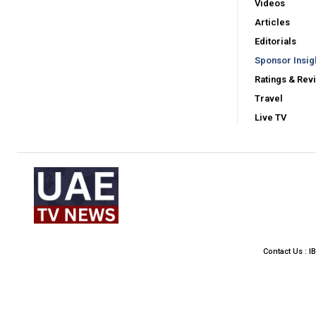
Videos
Articles
Editorials
Sponsor Insig
Ratings & Rev
Travel
Live TV
Contact Us : I