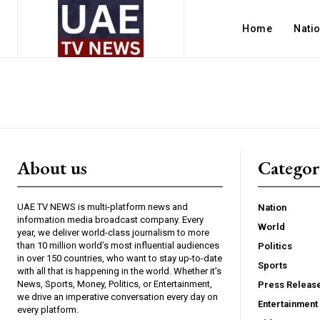
Home
Nati
About us
Catego
UAE TV NEWS is multi-platform news and
Nation
information media broadcast company. Every
World
year, we deliver world-class journalism to more
than 10 million world’s most influential audiences
Politics
in over 150 countries, who want to stay up-to-date
Sports
with all that is happening in the world. Whether it’s
News, Sports, Money, Politics, or Entertainment,
Press Releas
we drive an imperative conversation every day on
Entertainment
every platform.