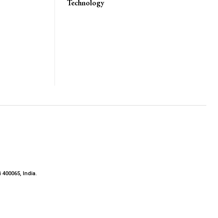
Technology
 400065, India.