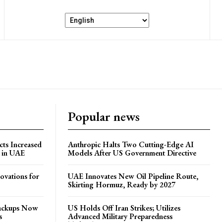
Popular news
ts Increased
Anthropic Halts Two Cutting-Edge AI
s in UAE
Models After US Government Directive
ovations for
UAE Innovates New Oil Pipeline Route,
Skirting Hormuz, Ready by 2027
Backups Now
US Holds Off Iran Strikes; Utilizes
s
Advanced Military Preparedness