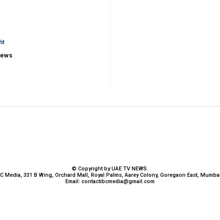
ht
iews
© Copyright by UAE TV NEWS.
BC Media, 331 B Wing, Orchard Mall, Royal Palms, Aarey Colony, Goregaon East, Mumbai
Email:
contactibcmedia@gmail.com