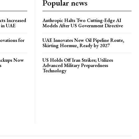
Popular news
ts Increased
Anthropic Halts Two Cutting-Edge AI
s in UAE
Models After US Government Directive
ovations for
UAE Innovates New Oil Pipeline Route,
Skirting Hormuz, Ready by 2027
Backups Now
US Holds Off Iran Strikes; Utilizes
s
Advanced Military Preparedness
Technology