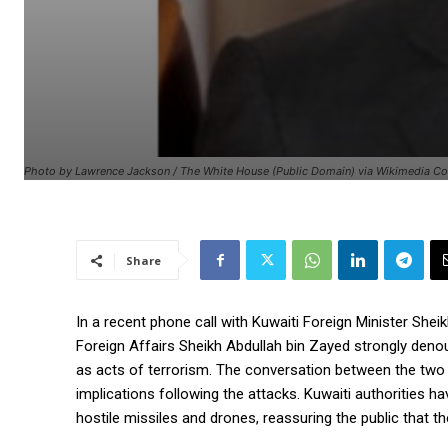
Photo by Lawrence Jackson / The White House (Public Domain) via Wikimedia 
Share
In a recent phone call with Kuwaiti Foreign Minister She
Foreign Affairs Sheikh Abdullah bin Zayed strongly denou
as acts of terrorism. The conversation between the two 
implications following the attacks. Kuwaiti authorities 
hostile missiles and drones, reassuring the public that 