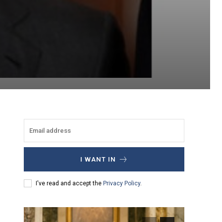
I WANT IN
I've read and accept the
Privacy Policy
.