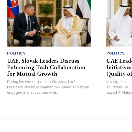
POLITICS
POLITICS
UAE, Slovak Leaders Discuss
UAE Leade
Enhancing Tech Collaboration
Initiative
for Mutual Growth
Quality of
During his working visit to Slovakia, UAE
In a significan
President Sheikh Mohamed bin Zayed Al Nahyan
Thursday, UAE
engaged in discussions with...
Zayed Al Nahya