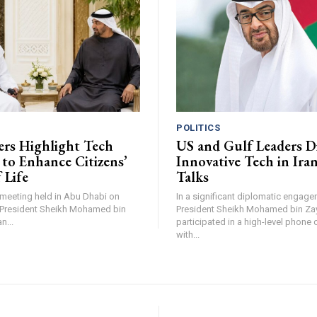
POLITICS
rs Highlight Tech
US and Gulf Leaders D
s to Enhance Citizens’
Innovative Tech in Iran
 Life
Talks
t meeting held in Abu Dhabi on
In a significant diplomatic engag
 President Sheikh Mohamed bin
President Sheikh Mohamed bin Za
n...
participated in a high-level phone
with...