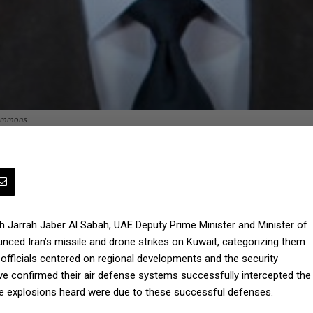
Commons
ikh Jarrah Jaber Al Sabah, UAE Deputy Prime Minister and Minister of
nced Iran’s missile and drone strikes on Kuwait, categorizing them
officials centered on regional developments and the security
have confirmed their air defense systems successfully intercepted the
the explosions heard were due to these successful defenses.