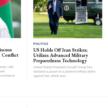
POLITICS
iscuss
US Holds Off Iran Strikes;
 Conflict
Utilizes Advanced Military
Preparedness Technology
ement, UAE
United States President Donald Trump has
yed
declared a pause on a planned military strike
 conference
against Iran, which was...