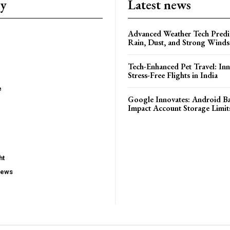
ry
Latest news
Advanced Weather Tech Predic
Rain, Dust, and Strong Wind
Tech-Enhanced Pet Travel: Inn
Stress-Free Flights in India
e
Google Innovates: Android 
Impact Account Storage Limit
ht
iews