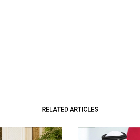
RELATED ARTICLES