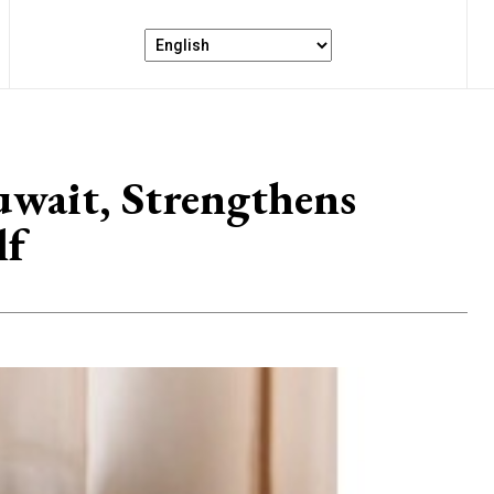
Kuwait, Strengthens
lf