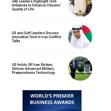
UAE Leaders Highlight Tech
Initiatives to Enhance Citizens’
Quality of Life
US and Gulf Leaders Discuss
Innovative Tech in Iran Conflict
Talks
US Holds Off Iran Strikes;
Utilizes Advanced Military
Preparedness Technology