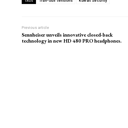
Iran-Gulf tensions
Kuwait Security
TAGS
Previous article
Sennheiser unveils innovative closed-back
technology in new HD 480 PRO headphones.