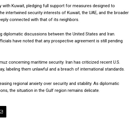
y with Kuwait, pledging full support for measures designed to
 the intertwined security interests of Kuwait, the UAE, and the broader
eeply connected with that of its neighbors.
ng diplomatic discussions between the United States and Iran.
fficials have noted that any prospective agreement is still pending
muz concerning maritime security. Iran has criticized recent U.S.
ay, labeling them unlawful and a breach of international standards.
asing regional anxiety over security and stability. As diplomatic
ns, the situation in the Gulf region remains delicate.