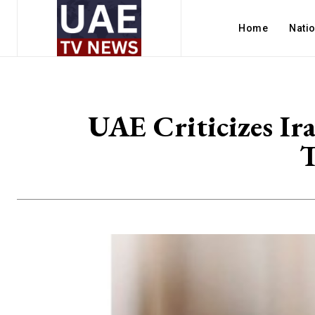
Home
Nati
UAE Criticizes Ira
T