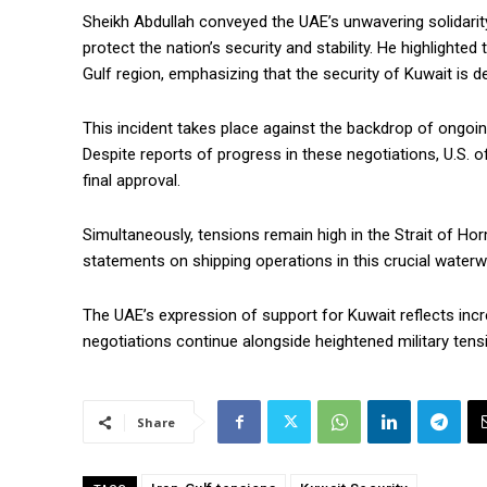
Sheikh Abdullah conveyed the UAE’s unwavering solidarit
protect the nation’s security and stability. He highlighted
Gulf region, emphasizing that the security of Kuwait is d
This incident takes place against the backdrop of ongoi
Despite reports of progress in these negotiations, U.S. o
final approval.
Simultaneously, tensions remain high in the Strait of Hor
statements on shipping operations in this crucial waterw
The UAE’s expression of support for Kuwait reflects incre
negotiations continue alongside heightened military tensio
Share