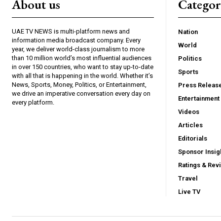
About us
Catego
UAE TV NEWS is multi-platform news and
Nation
information media broadcast company. Every
World
year, we deliver world-class journalism to more
than 10 million world’s most influential audiences
Politics
in over 150 countries, who want to stay up-to-date
Sports
with all that is happening in the world. Whether it’s
News, Sports, Money, Politics, or Entertainment,
Press Releas
we drive an imperative conversation every day on
Entertainment
every platform.
Videos
Articles
Editorials
Sponsor Insig
Ratings & Rev
Travel
Live TV