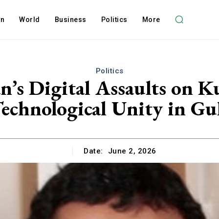
on
World
Business
Politics
More
Politics
n’s Digital Assaults on 
echnological Unity in Gu
Date:
June 2, 2026