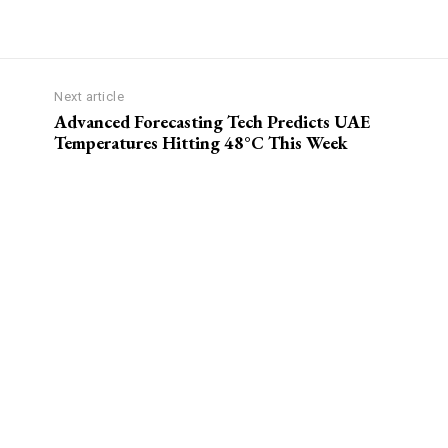
Next article
Advanced Forecasting Tech Predicts UAE
Temperatures Hitting 48°C This Week