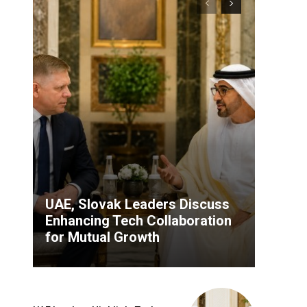
UAE, Slovak Leaders Discuss
Enhancing Tech Collaboration
for Mutual Growth