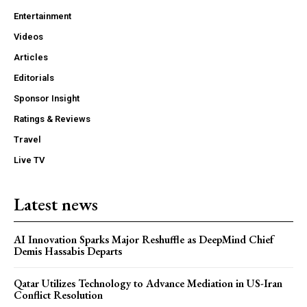
Entertainment
Videos
Articles
Editorials
Sponsor Insight
Ratings & Reviews
Travel
Live TV
Latest news
AI Innovation Sparks Major Reshuffle as DeepMind Chief
Demis Hassabis Departs
Qatar Utilizes Technology to Advance Mediation in US-Iran
Conflict Resolution