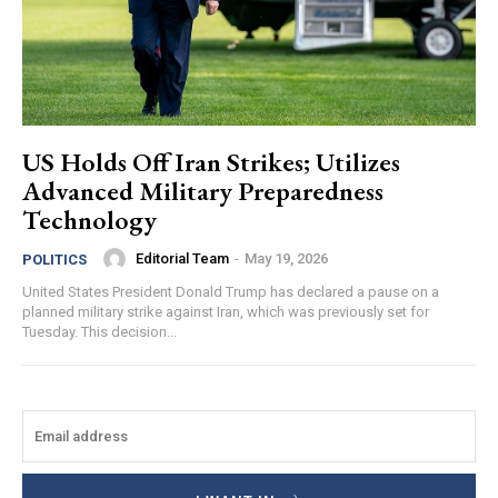
US Holds Off Iran Strikes; Utilizes
Advanced Military Preparedness
Technology
Editorial Team
-
May 19, 2026
POLITICS
United States President Donald Trump has declared a pause on a
planned military strike against Iran, which was previously set for
Tuesday. This decision...