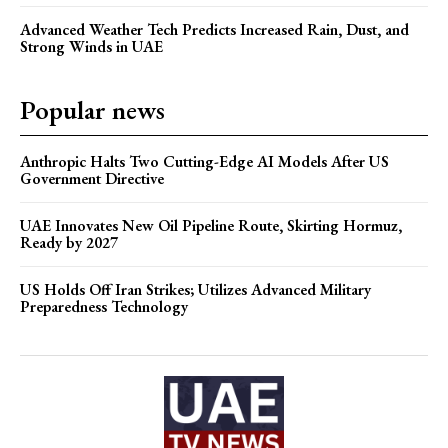
Advanced Weather Tech Predicts Increased Rain, Dust, and
Strong Winds in UAE
Popular news
Anthropic Halts Two Cutting-Edge AI Models After US
Government Directive
UAE Innovates New Oil Pipeline Route, Skirting Hormuz,
Ready by 2027
US Holds Off Iran Strikes; Utilizes Advanced Military
Preparedness Technology