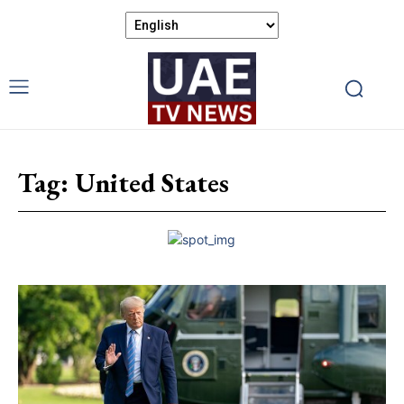
Tag:
United States