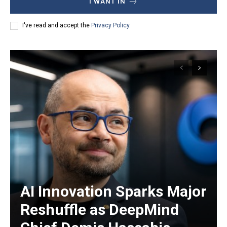
I WANT IN
I've read and accept the
Privacy Policy
.
AI Innovation Sparks Major
Reshuffle as DeepMind