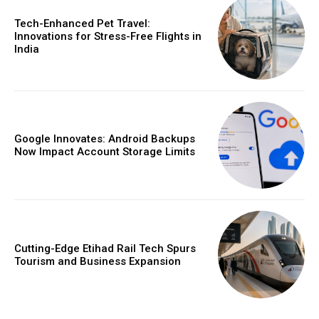
Tech-Enhanced Pet Travel:
Innovations for Stress-Free Flights in
India
Google Innovates: Android Backups
Now Impact Account Storage Limits
Cutting-Edge Etihad Rail Tech Spurs
Tourism and Business Expansion