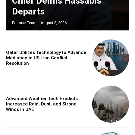
Chief Demis Hassabis
Departs
Editorial Team
-
August 8, 2026
Qatar Utilizes Technology to Advance
Mediation in US-Iran Conflict
Resolution
Advanced Weather Tech Predicts
Increased Rain, Dust, and Strong
Winds in UAE