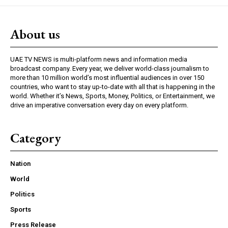
About us
UAE TV NEWS is multi-platform news and information media
broadcast company. Every year, we deliver world-class journalism to
more than 10 million world’s most influential audiences in over 150
countries, who want to stay up-to-date with all that is happening in the
world. Whether it’s News, Sports, Money, Politics, or Entertainment, we
drive an imperative conversation every day on every platform.
Category
Nation
World
Politics
Sports
Press Release