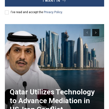
I WANT IN
I've read and accept the
Privacy Policy
.
Qatar Utilizes Technology
to Advance Mediation in