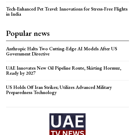
Tech-Enhanced Pet Travel: Innovations for Stress-Free Flights
in India
Popular news
Anthropic Halts Two Cutting-Edge AI Models After US
Government Directive
UAE Innovates New Oil Pipeline Route, Skirting Hormuz,
Ready by 2027
US Holds Off Iran Strikes; Utilizes Advanced Military
Preparedness Technology