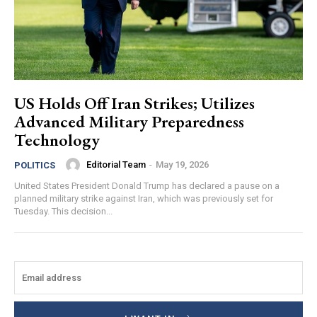
US Holds Off Iran Strikes; Utilizes
Advanced Military Preparedness
Technology
Editorial Team
-
May 19, 2026
POLITICS
United States President Donald Trump has declared a pause on a
planned military strike against Iran, which was previously set for
Tuesday. This decision...