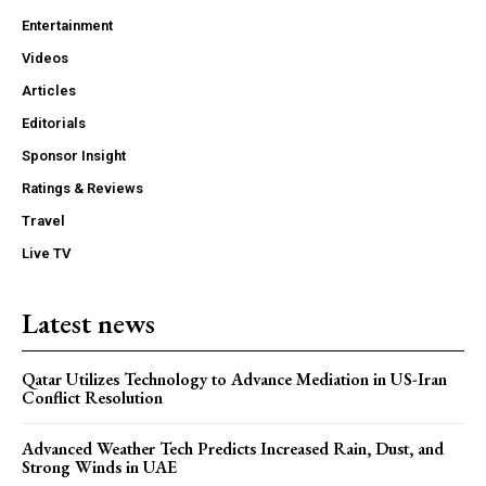
Entertainment
Videos
Articles
Editorials
Sponsor Insight
Ratings & Reviews
Travel
Live TV
Latest news
Qatar Utilizes Technology to Advance Mediation in US-Iran
Conflict Resolution
Advanced Weather Tech Predicts Increased Rain, Dust, and
Strong Winds in UAE