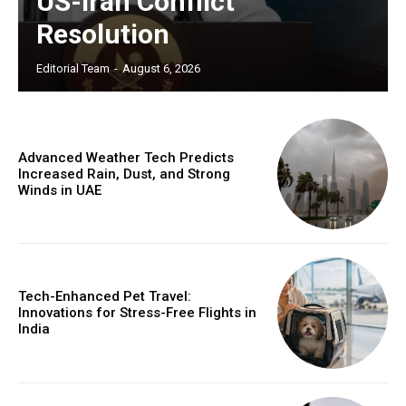
US-Iran Conflict
Resolution
Editorial Team
-
August 6, 2026
Advanced Weather Tech Predicts
Increased Rain, Dust, and Strong
Winds in UAE
Tech-Enhanced Pet Travel:
Innovations for Stress-Free Flights in
India