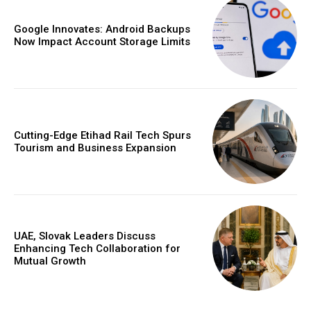
Google Innovates: Android Backups
Now Impact Account Storage Limits
Cutting-Edge Etihad Rail Tech Spurs
Tourism and Business Expansion
UAE, Slovak Leaders Discuss
Enhancing Tech Collaboration for
Mutual Growth