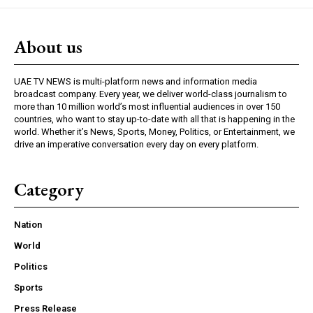
About us
UAE TV NEWS is multi-platform news and information media
broadcast company. Every year, we deliver world-class journalism to
more than 10 million world’s most influential audiences in over 150
countries, who want to stay up-to-date with all that is happening in the
world. Whether it’s News, Sports, Money, Politics, or Entertainment, we
drive an imperative conversation every day on every platform.
Category
Nation
World
Politics
Sports
Press Release