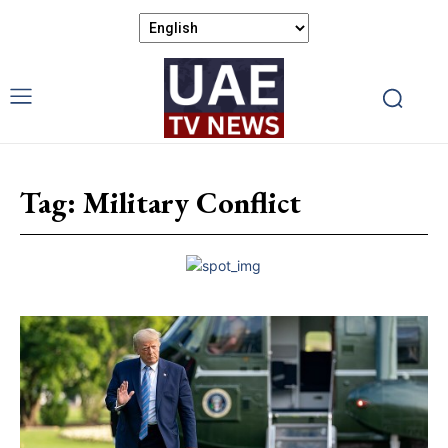
Tag:
Military Conflict