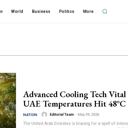
on
World
Business
Politics
More
Advanced Cooling Tech Vital 
UAE Temperatures Hit 48°C
Editorial Team
-
May 29, 2026
NATION
The United Arab Emirates is bracing for a spell of int