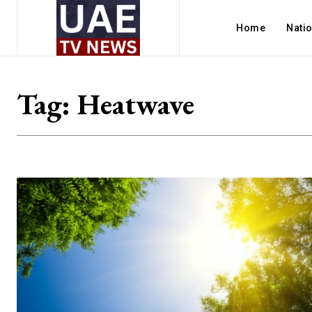
Home
Nati
Tag:
Heatwave