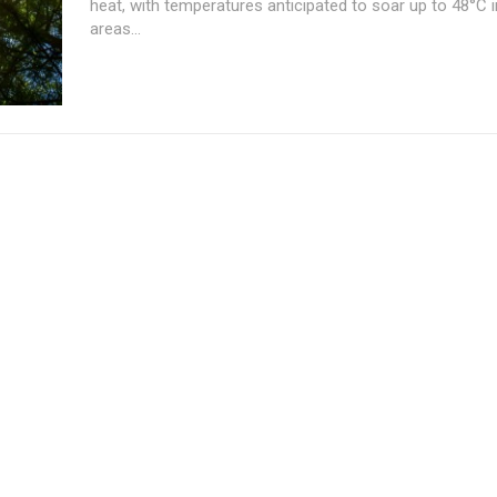
heat, with temperatures anticipated to soar up to 48°C i
areas...