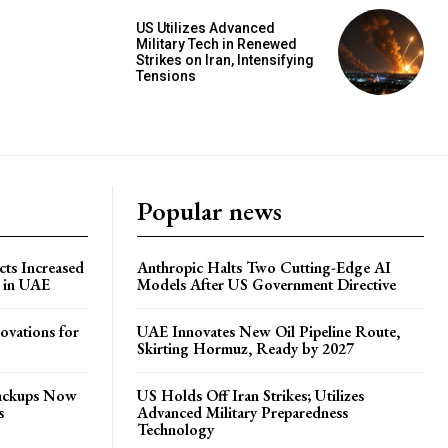
US Utilizes Advanced
Military Tech in Renewed
Strikes on Iran, Intensifying
Tensions
Popular news
ts Increased
Anthropic Halts Two Cutting-Edge AI
s in UAE
Models After US Government Directive
ovations for
UAE Innovates New Oil Pipeline Route,
Skirting Hormuz, Ready by 2027
Backups Now
US Holds Off Iran Strikes; Utilizes
s
Advanced Military Preparedness
Technology