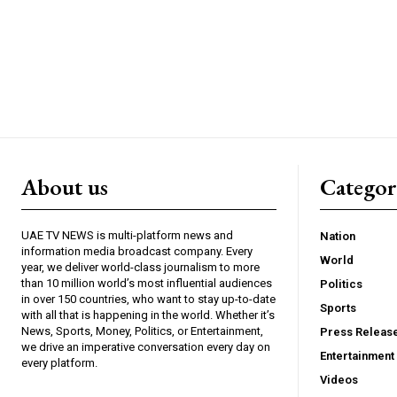
About us
Catego
UAE TV NEWS is multi-platform news and
Nation
information media broadcast company. Every
World
year, we deliver world-class journalism to more
than 10 million world’s most influential audiences
Politics
in over 150 countries, who want to stay up-to-date
Sports
with all that is happening in the world. Whether it’s
News, Sports, Money, Politics, or Entertainment,
Press Releas
we drive an imperative conversation every day on
Entertainment
every platform.
Videos