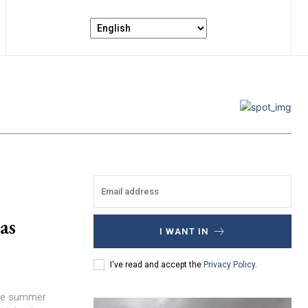
as
I WANT IN
I've read and accept the
Privacy Policy
.
ense summer