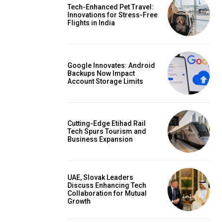
Tech-Enhanced Pet Travel:
Innovations for Stress-Free
Flights in India
Google Innovates: Android
Backups Now Impact
Account Storage Limits
Cutting-Edge Etihad Rail
Tech Spurs Tourism and
Business Expansion
UAE, Slovak Leaders
Discuss Enhancing Tech
Collaboration for Mutual
Growth