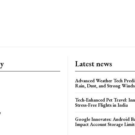
ry
Latest news
Advanced Weather Tech Predic
Rain, Dust, and Strong Wind
Tech-Enhanced Pet Travel: Inn
Stress-Free Flights in India
e
Google Innovates: Android 
Impact Account Storage Limit