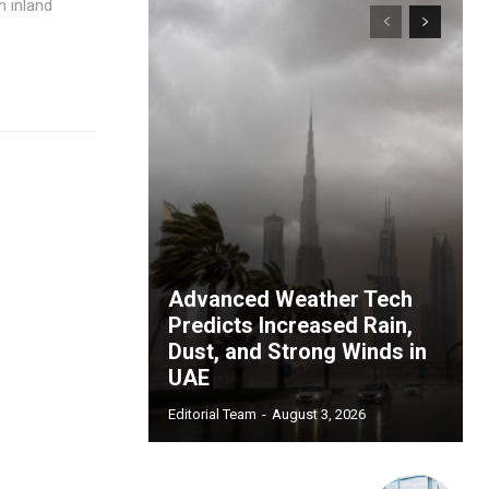
n inland
Advanced Weather Tech
Predicts Increased Rain,
Dust, and Strong Winds in
UAE
Editorial Team
-
August 3, 2026