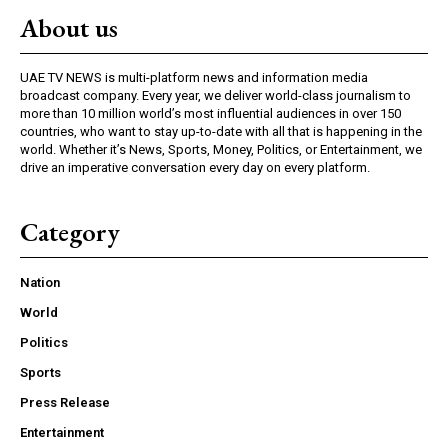
About us
UAE TV NEWS is multi-platform news and information media
broadcast company. Every year, we deliver world-class journalism to
more than 10 million world’s most influential audiences in over 150
countries, who want to stay up-to-date with all that is happening in the
world. Whether it’s News, Sports, Money, Politics, or Entertainment, we
drive an imperative conversation every day on every platform.
Category
Nation
World
Politics
Sports
Press Release
Entertainment