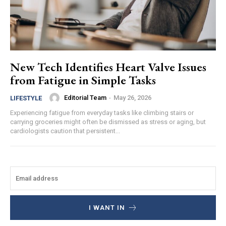
New Tech Identifies Heart Valve Issues
from Fatigue in Simple Tasks
Editorial Team
-
May 26, 2026
LIFESTYLE
Experiencing fatigue from everyday tasks like climbing stairs or
carrying groceries might often be dismissed as stress or aging, but
cardiologists caution that persistent...
I WANT IN