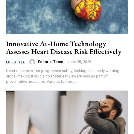
Innovative At-Home Technology
Assesses Heart Disease Risk Effectively
Editorial Team
-
June 25, 2026
LIFESTYLE
Heart disease often progresses subtly, lacking clear early warning
signs, making it crucial to foster early awareness as part of
preventative measures. Various factors,...