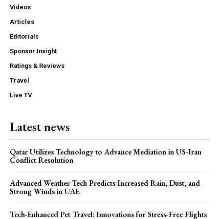
Videos
Articles
Editorials
Sponsor Insight
Ratings & Reviews
Travel
Live TV
Latest news
Qatar Utilizes Technology to Advance Mediation in US-Iran
Conflict Resolution
Advanced Weather Tech Predicts Increased Rain, Dust, and
Strong Winds in UAE
Tech-Enhanced Pet Travel: Innovations for Stress-Free Flights