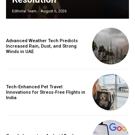
Editorial Team
-
August 6, 2026
Advanced Weather Tech Predicts
Increased Rain, Dust, and Strong
Winds in UAE
Tech-Enhanced Pet Travel:
Innovations for Stress-Free Flights in
India