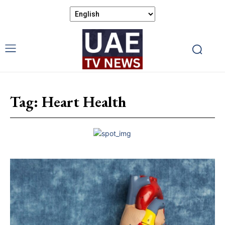
Tag:
Heart Health