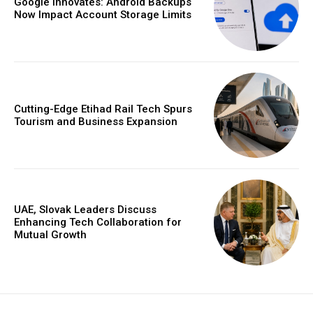
Google Innovates: Android Backups
Now Impact Account Storage Limits
Cutting-Edge Etihad Rail Tech Spurs
Tourism and Business Expansion
UAE, Slovak Leaders Discuss
Enhancing Tech Collaboration for
Mutual Growth