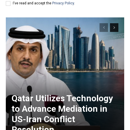
I've read and accept the
Privacy Policy
.
Qatar Utilizes Technology
to Advance Mediation in
US-Iran Conflict
Resolution