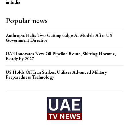
in India
Popular news
Anthropic Halts Two Cutting-Edge AI Models After US
Government Directive
UAE Innovates New Oil Pipeline Route, Skirting Hormuz,
Ready by 2027
US Holds Off Iran Strikes; Utilizes Advanced Military
Preparedness Technology