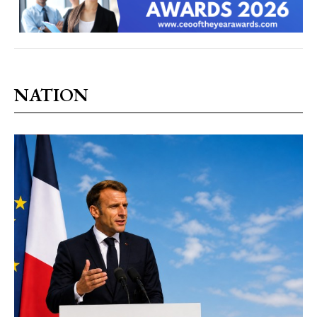
NATION