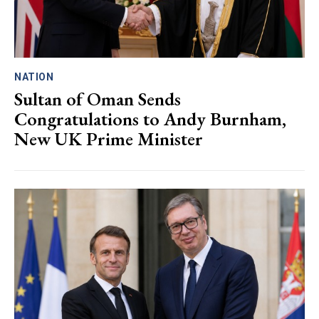
NATION
Sultan of Oman Sends
Congratulations to Andy Burnham,
New UK Prime Minister