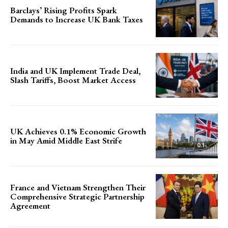
Barclays’ Rising Profits Spark
Demands to Increase UK Bank Taxes
India and UK Implement Trade Deal,
Slash Tariffs, Boost Market Access
UK Achieves 0.1% Economic Growth
in May Amid Middle East Strife
France and Vietnam Strengthen Their
Comprehensive Strategic Partnership
Agreement