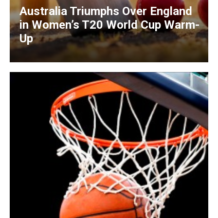
Australia Triumphs Over England
in Women’s T20 World Cup Warm-
Up