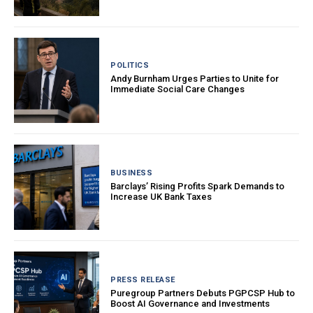
POLITICS
Andy Burnham Urges Parties to Unite for
Immediate Social Care Changes
BUSINESS
Barclays’ Rising Profits Spark Demands to
Increase UK Bank Taxes
PRESS RELEASE
Puregroup Partners Debuts PGPCSP Hub to
Boost AI Governance and Investments