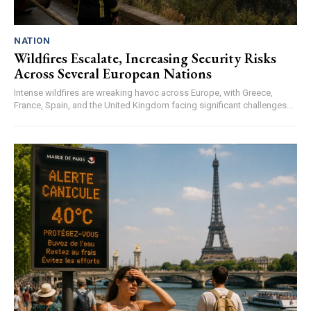
NATION
Wildfires Escalate, Increasing Security Risks
Across Several European Nations
Intense wildfires are wreaking havoc across Europe, with Greece,
France, Spain, and the United Kingdom facing significant challenges...