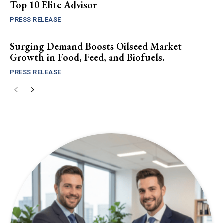
Top 10 Elite Advisor
PRESS RELEASE
Surging Demand Boosts Oilseed Market
Growth in Food, Feed, and Biofuels.
PRESS RELEASE