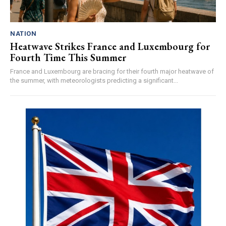
NATION
Heatwave Strikes France and Luxembourg for
Fourth Time This Summer
France and Luxembourg are bracing for their fourth major heatwave of
the summer, with meteorologists predicting a significant...