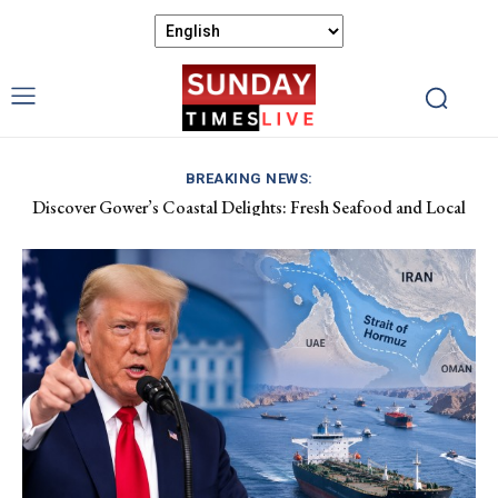
BREAKING NEWS:
Discover Gower’s Coastal Delights: Fresh Seafood and Local
Luxembourg Aids France in Combating Wildfires, Receives
Flavours Await!
Macron’s Gratitude