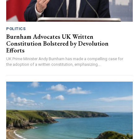
POLITICS
Burnham Advocates UK Written
Constitution Bolstered by Devolution
Efforts
UK Prime Minister Andy Burnham has made a compelling case for
the adoption of a written constitution, emphasizing...