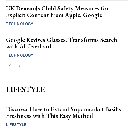
UK Demands Child Safety Measures for
Explicit Content from Apple, Google
TECHNOLOGY
Google Revives Glasses, Transforms Search
with AI Overhaul
TECHNOLOGY
LIFESTYLE
Discover How to Extend Supermarket Basil’s
Freshness with This Easy Method
LIFESTYLE