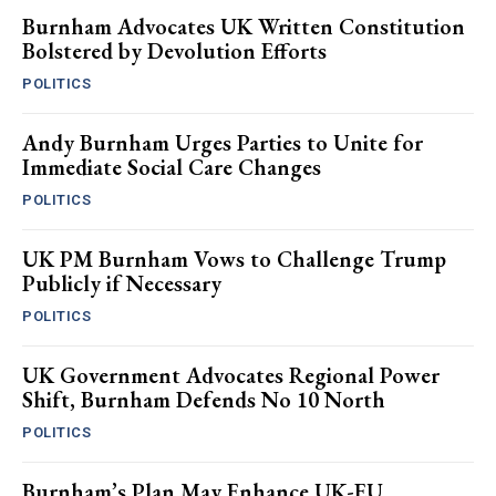
Burnham Advocates UK Written Constitution
Bolstered by Devolution Efforts
POLITICS
Andy Burnham Urges Parties to Unite for
Immediate Social Care Changes
POLITICS
UK PM Burnham Vows to Challenge Trump
Publicly if Necessary
POLITICS
UK Government Advocates Regional Power
Shift, Burnham Defends No 10 North
POLITICS
Burnham’s Plan May Enhance UK-EU