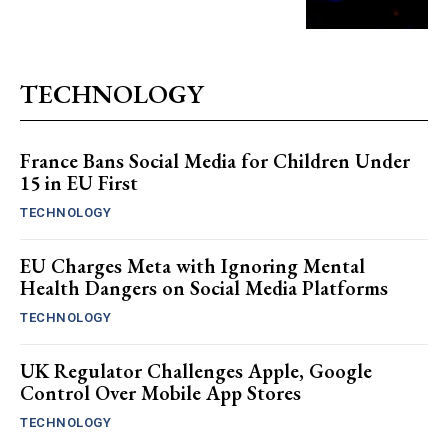
TECHNOLOGY
France Bans Social Media for Children Under
15 in EU First
TECHNOLOGY
EU Charges Meta with Ignoring Mental
Health Dangers on Social Media Platforms
TECHNOLOGY
UK Regulator Challenges Apple, Google
Control Over Mobile App Stores
TECHNOLOGY