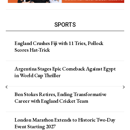
SPORTS
England Crushes Fiji with 11 Tries, Pollock
Scores Hat-Trick
Argentina Stages Epic Comeback Against Egypt
in World Cup Thriller
Ben Stokes Retires, Ending Transformative
Career with England Cricket Team
London Marathon Extends to Historic Two-Day
Event Starting 2027