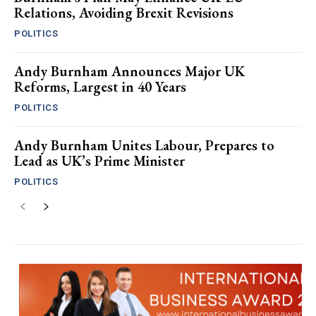
Relations, Avoiding Brexit Revisions
POLITICS
Andy Burnham Announces Major UK
Reforms, Largest in 40 Years
POLITICS
Andy Burnham Unites Labour, Prepares to
Lead as UK’s Prime Minister
POLITICS