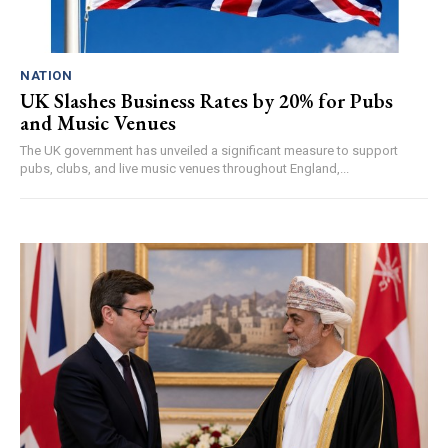
NATION
UK Slashes Business Rates by 20% for Pubs
and Music Venues
The UK government has unveiled a significant measure to support
pubs, clubs, and live music venues throughout England,...