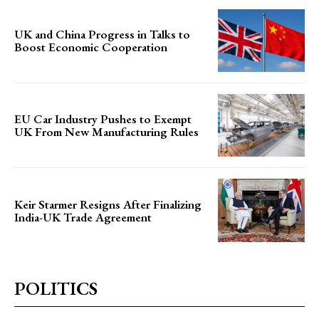
UK and China Progress in Talks to
Boost Economic Cooperation
EU Car Industry Pushes to Exempt
UK From New Manufacturing Rules
Keir Starmer Resigns After Finalizing
India-UK Trade Agreement
POLITICS