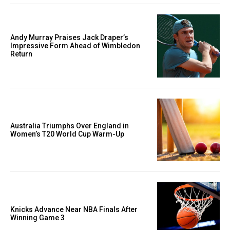
Andy Murray Praises Jack Draper’s
Impressive Form Ahead of Wimbledon
Return
Australia Triumphs Over England in
Women’s T20 World Cup Warm-Up
Knicks Advance Near NBA Finals After
Winning Game 3