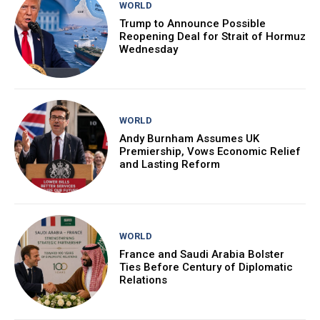
WORLD
Trump to Announce Possible
Reopening Deal for Strait of Hormuz
Wednesday
WORLD
Andy Burnham Assumes UK
Premiership, Vows Economic Relief
and Lasting Reform
WORLD
France and Saudi Arabia Bolster
Ties Before Century of Diplomatic
Relations