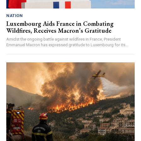
NATION
Luxembourg Aids France in Combating
Wildfires, Receives Macron’s Gratitude
Amidst the ongoing battle against wildfires in France, President
Emmanuel Macron has expressed gratitude to Luxembourg for its...