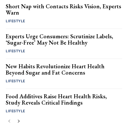
Short Nap with Contacts Risks Vision, Experts
Warn
LIFESTYLE
Experts Urge Consumers: Scrutinize Labels,
‘Sugar-Free’ May Not Be Healthy
LIFESTYLE
New Habits Revolutionize Heart Health
Beyond Sugar and Fat Concerns
LIFESTYLE
Food Additives Raise Heart Health Risks,
Study Reveals Critical Findings
LIFESTYLE