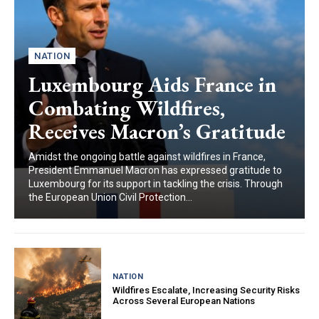
NATION
Luxembourg Aids France in
Combating Wildfires,
Receives Macron’s Gratitude
Amidst the ongoing battle against wildfires in France,
President Emmanuel Macron has expressed gratitude to
Luxembourg for its support in tackling the crisis. Through
the European Union Civil Protection...
NATION
Wildfires Escalate, Increasing Security Risks
Across Several European Nations