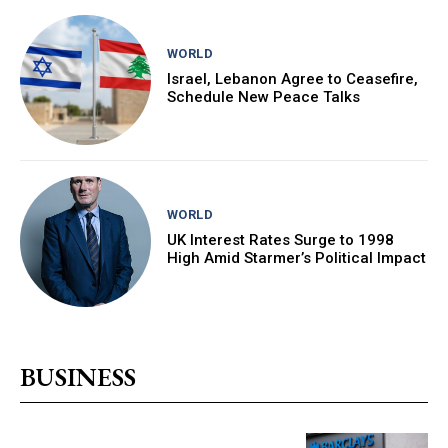
WORLD
Israel, Lebanon Agree to Ceasefire,
Schedule New Peace Talks
WORLD
UK Interest Rates Surge to 1998
High Amid Starmer’s Political Impact
BUSINESS