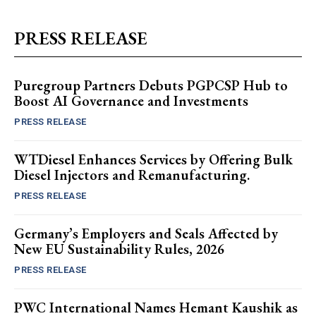
PRESS RELEASE
Puregroup Partners Debuts PGPCSP Hub to
Boost AI Governance and Investments
PRESS RELEASE
WTDiesel Enhances Services by Offering Bulk
Diesel Injectors and Remanufacturing.
PRESS RELEASE
Germany’s Employers and Seals Affected by
New EU Sustainability Rules, 2026
PRESS RELEASE
PWC International Names Hemant Kaushik as