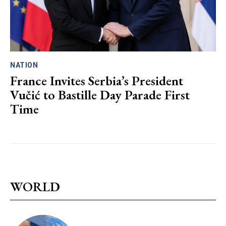
NATION
France Invites Serbia’s President
Vučić to Bastille Day Parade First
Time
WORLD