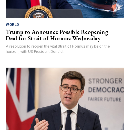
WORLD
Trump to Announce Possible Reopening
Deal for Strait of Hormuz Wednesday
A resolution to reopen the vital Strait of Hormuz may be on the
horizon, with US President Donald...