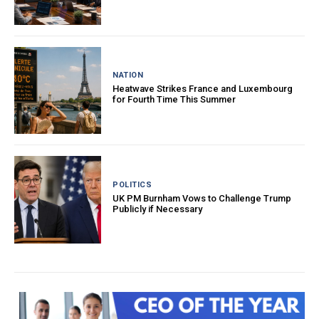
NATION
Heatwave Strikes France and Luxembourg
for Fourth Time This Summer
POLITICS
UK PM Burnham Vows to Challenge Trump
Publicly if Necessary