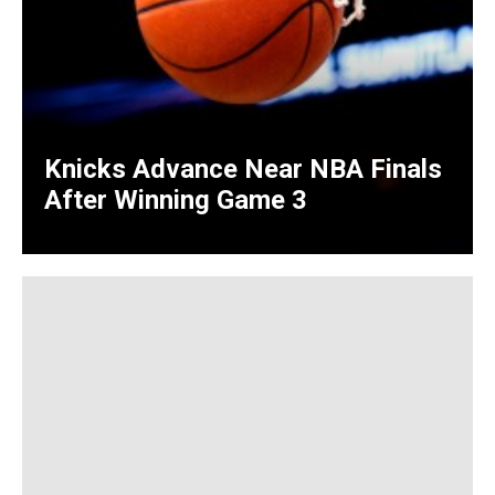
Knicks Advance Near NBA Finals
After Winning Game 3