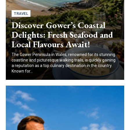
TRAVEL
Discover Gower’s Coastal
Delights: Fresh Seafood and
Local Flavours Await!
The Gower Peninsula in Wales, renowned for its stunning
coastline and picturesque walking trails, is quickly gaining
a reputation as a top culinary destination in the country.
Known for...