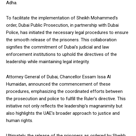
Adha.
To facilitate the implementation of Sheikh Mohammed’s
order, Dubai Public Prosecution, in partnership with Dubai
Police, has initiated the necessary legal procedures to ensure
the smooth release of the prisoners. This collaboration
signifies the commitment of Dubai’s judicial and law
enforcement institutions to uphold the directives of the
leadership while maintaining legal integrity.
Attorney General of Dubai, Chancellor Essam Issa Al
Humaidan, announced the commencement of these
procedures, emphasizing the coordinated efforts between
the prosecution and police to fulfill the Ruler’s directive. This
initiative not only reflects the leadership’s magnanimity but
also highlights the UAE’s broader approach to justice and
human rights.
Ultimately, the release of the prisoners as ordered by Sheikh