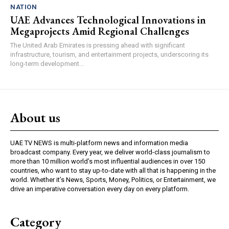
NATION
UAE Advances Technological Innovations in
Megaprojects Amid Regional Challenges
The United Arab Emirates is pressing ahead with significant
infrastructure, tourism, and entertainment projects, underscoring its
long-term development...
About us
UAE TV NEWS is multi-platform news and information media
broadcast company. Every year, we deliver world-class journalism to
more than 10 million world’s most influential audiences in over 150
countries, who want to stay up-to-date with all that is happening in the
world. Whether it’s News, Sports, Money, Politics, or Entertainment, we
drive an imperative conversation every day on every platform.
Category