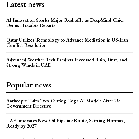
Latest news
AI Innovation Sparks Major Reshuffle as DeepMind Chief
Demis Hassabis Departs
Qatar Utilizes Technology to Advance Mediation in US-Iran
Conflict Resolution
Advanced Weather Tech Predicts Increased Rain, Dust, and
Strong Winds in UAE
Popular news
Anthropic Halts Two Cutting-Edge AI Models After US
Government Directive
UAE Innovates New Oil Pipeline Route, Skirting Hormuz,
Ready by 2027