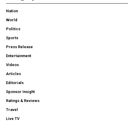
Nation
World
Politics
Sports
Press Release
Entertainment
Videos
Articles
Editorials
Sponsor Insight
Ratings & Reviews
Travel
Live TV