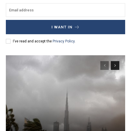
I WANT IN
I've read and accept the
Privacy Policy
.