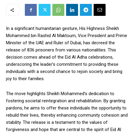
In a significant humanitarian gesture, His Highness Sheikh
Mohammed bin Rashid Al Maktoum, Vice President and Prime
Minister of the UAE and Ruler of Dubai, has decreed the
release of 836 prisoners from various nationalities. This
decision comes ahead of the Eid Al Adha celebrations,
underscoring the leader’s commitment to providing these
individuals with a second chance to rejoin society and bring
joy to their families.
The move highlights Sheikh Mohammed’s dedication to
fostering societal reintegration and rehabilitation. By granting
pardons, he aims to offer these individuals the opportunity to
rebuild their lives, thereby enhancing community cohesion and
stability. The release is a testament to the values of
forgiveness and hope that are central to the spirit of Eid Al