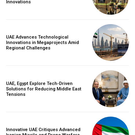
Innovations
UAE Advances Technological
Innovations in Megaprojects Amid
Regional Challenges
UAE, Egypt Explore Tech-Driven
Solutions for Reducing Middle East
Tensions
Innovative UAE Critiques Advanced