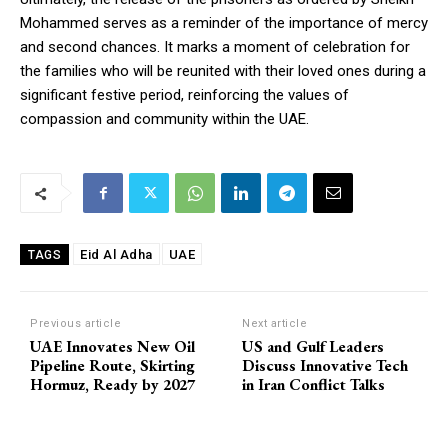
Mohammed serves as a reminder of the importance of mercy
and second chances. It marks a moment of celebration for
the families who will be reunited with their loved ones during a
significant festive period, reinforcing the values of
compassion and community within the UAE.
Eid Al Adha
UAE
TAGS
Previous article
Next article
UAE Innovates New Oil
US and Gulf Leaders
Pipeline Route, Skirting
Discuss Innovative Tech
Hormuz, Ready by 2027
in Iran Conflict Talks