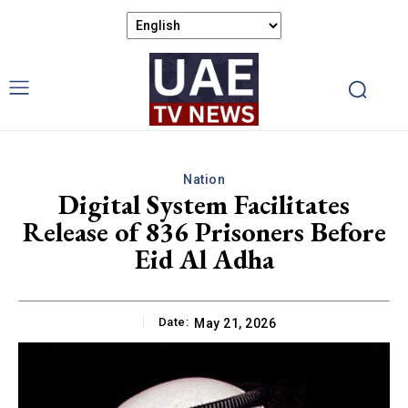
Nation
Digital System Facilitates
Release of 836 Prisoners Before
Eid Al Adha
Date:
May 21, 2026