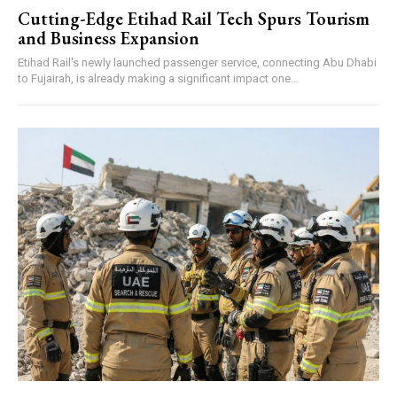
Cutting-Edge Etihad Rail Tech Spurs Tourism
and Business Expansion
Etihad Rail's newly launched passenger service, connecting Abu Dhabi
to Fujairah, is already making a significant impact one...