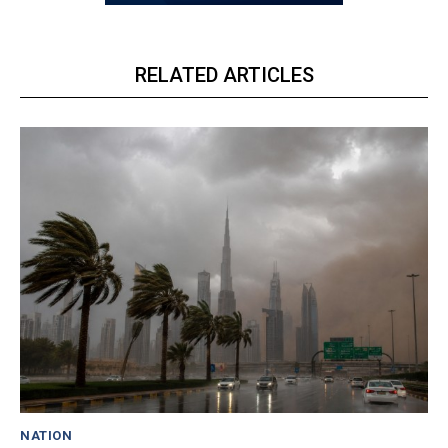
RELATED ARTICLES
NATION