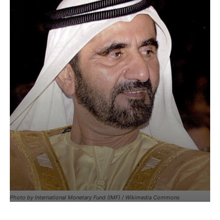
Photo by International Monetary Fund (IMF) / Wikimedia Commons