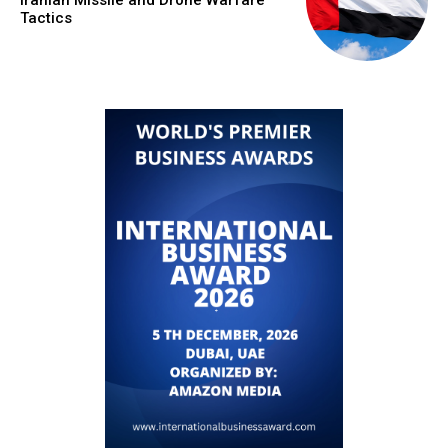
Iranian Missile and Drone Warfare
Tactics