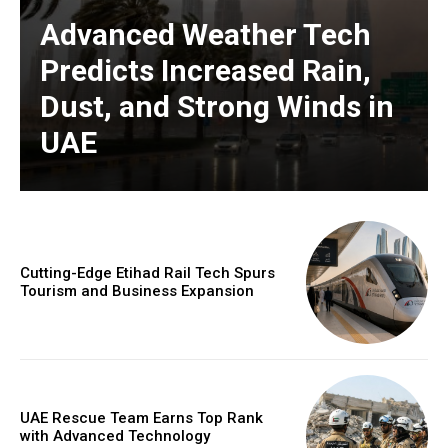
Advanced Weather Tech
Predicts Increased Rain,
Dust, and Strong Winds in
UAE
Cutting-Edge Etihad Rail Tech Spurs
Tourism and Business Expansion
UAE Rescue Team Earns Top Rank
with Advanced Technology