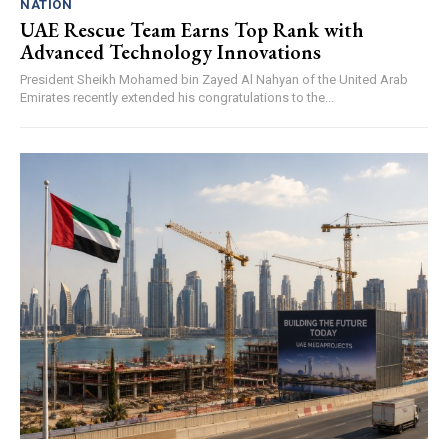
NATION
UAE Rescue Team Earns Top Rank with
Advanced Technology Innovations
President Sheikh Mohamed bin Zayed Al Nahyan of the United Arab
Emirates recently extended his congratulations to the...