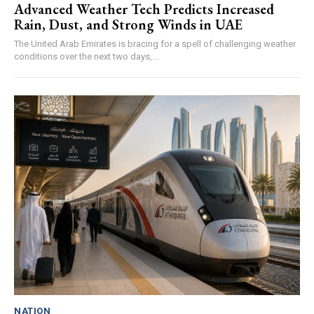
Advanced Weather Tech Predicts Increased
Rain, Dust, and Strong Winds in UAE
The United Arab Emirates is bracing for a spell of challenging weather
conditions over the next two days,...
NATION