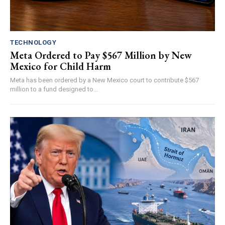
TECHNOLOGY
Meta Ordered to Pay $567 Million by New
Mexico for Child Harm
Meta has been ordered by a New Mexico court to contribute $567
million to a fund designed to...