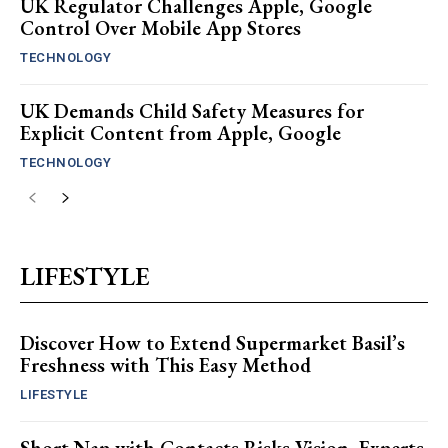
UK Regulator Challenges Apple, Google
Control Over Mobile App Stores
TECHNOLOGY
UK Demands Child Safety Measures for
Explicit Content from Apple, Google
TECHNOLOGY
LIFESTYLE
Discover How to Extend Supermarket Basil’s
Freshness with This Easy Method
LIFESTYLE