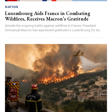
NATION
Luxembourg Aids France in Combating
Wildfires, Receives Macron’s Gratitude
Amidst the ongoing battle against wildfires in France, President
Emmanuel Macron has expressed gratitude to Luxembourg for its...