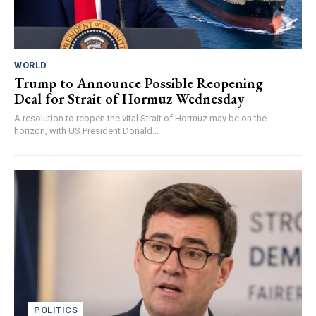
WORLD
Trump to Announce Possible Reopening
Deal for Strait of Hormuz Wednesday
A resolution to reopen the vital Strait of Hormuz may be on the
horizon, with US President Donald...
POLITICS