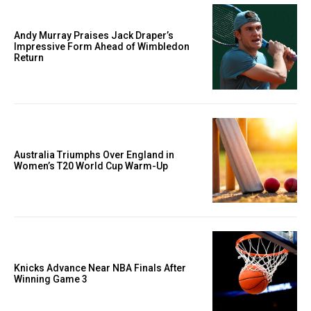
Andy Murray Praises Jack Draper’s
Impressive Form Ahead of Wimbledon
Return
Australia Triumphs Over England in
Women’s T20 World Cup Warm-Up
Knicks Advance Near NBA Finals After
Winning Game 3