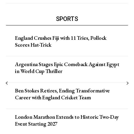
SPORTS
England Crushes Fiji with 11 Tries, Pollock
Scores Hat-Trick
Argentina Stages Epic Comeback Against Egypt
in World Cup Thriller
Ben Stokes Retires, Ending Transformative
Career with England Cricket Team
London Marathon Extends to Historic Two-Day
Event Starting 2027