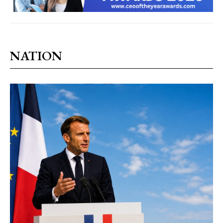
NATION