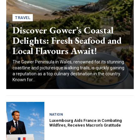
TRAVEL
Discover Gower’s Coastal
Delights: Fresh Seafood and
Local Flavours Await!
The Gower Peninsula in Wales, renowned for its stunning
coastline and picturesque walking trails, is quickly gaining
a reputation as a top culinary destination in the country.
Known for...
NATION
Luxembourg Aids France in Combating
Wildfires, Receives Macron’s Gratitude