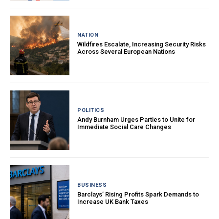
NATION
Wildfires Escalate, Increasing Security Risks
Across Several European Nations
POLITICS
Andy Burnham Urges Parties to Unite for
Immediate Social Care Changes
BUSINESS
Barclays’ Rising Profits Spark Demands to
Increase UK Bank Taxes