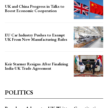
UK and China Progress in Talks to
Boost Economic Cooperation
EU Car Industry Pushes to Exempt
UK From New Manufacturing Rules
Keir Starmer Resigns After Finalizing
India-UK Trade Agreement
POLITICS