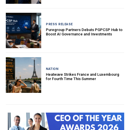
PRESS RELEASE
Puregroup Partners Debuts PGPCSP Hub to
Boost AI Governance and Investments
NATION
Heatwave Strikes France and Luxembourg
for Fourth Time This Summer