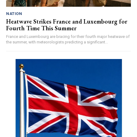
NATION
Heatwave Strikes France and Luxembourg for
Fourth Time This Summer
France and Luxembourg are bracing for their fourth major heatwave of
the summer, with meteorologists predicting a significant...