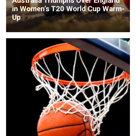
Australia Triumphs Over England
in Women’s T20 World Cup Warm-
Up