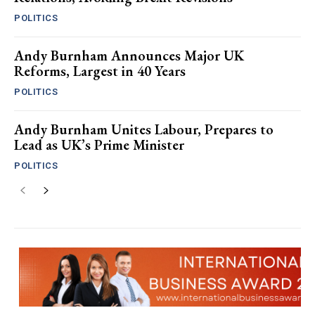
POLITICS
Andy Burnham Announces Major UK
Reforms, Largest in 40 Years
POLITICS
Andy Burnham Unites Labour, Prepares to
Lead as UK’s Prime Minister
POLITICS