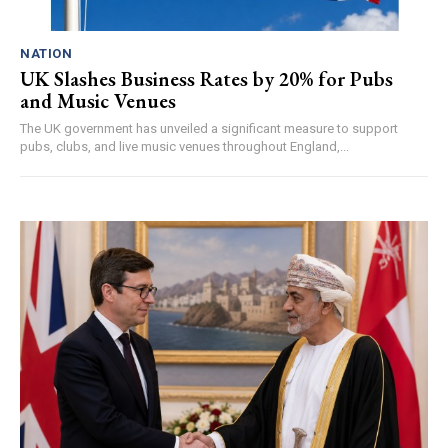
NATION
UK Slashes Business Rates by 20% for Pubs
and Music Venues
The UK government has unveiled a significant measure to support
pubs, clubs, and live music venues throughout England,...