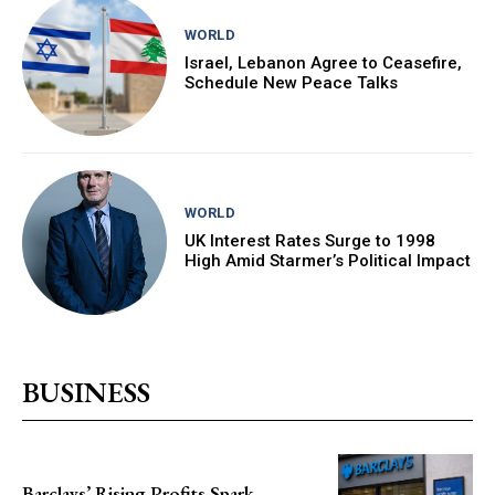
WORLD
Israel, Lebanon Agree to Ceasefire,
Schedule New Peace Talks
WORLD
UK Interest Rates Surge to 1998
High Amid Starmer’s Political Impact
BUSINESS
Barclays’ Rising Profits Spark