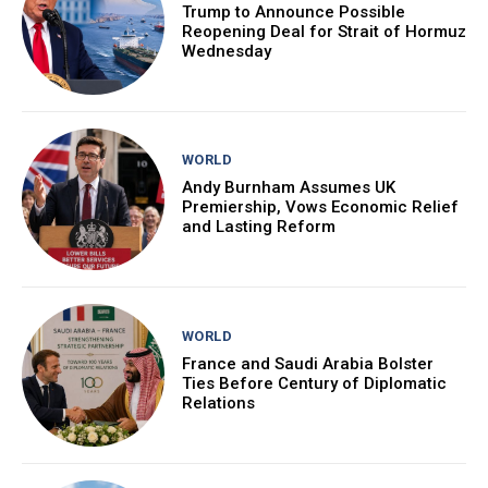
Trump to Announce Possible
Reopening Deal for Strait of Hormuz
Wednesday
WORLD
Andy Burnham Assumes UK
Premiership, Vows Economic Relief
and Lasting Reform
WORLD
France and Saudi Arabia Bolster
Ties Before Century of Diplomatic
Relations