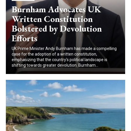
Burnham Advocates UK
Written Constitution
Bolstered by Devolution
Efforts
UK Prime Minister Andy Burnham has made a compelling
case for the adoption of a written constitution,
emphasizing that the country's political landscape is
shifting towards greater devolution. Burnham...