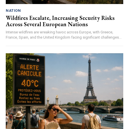
NATION
Wildfires Escalate, Increasing Security Risks
Across Several European Nations
Intense wildfires are wreaking havoc across Europe, with Greece,
France, Spain, and the United Kingdom facing significant challenges...