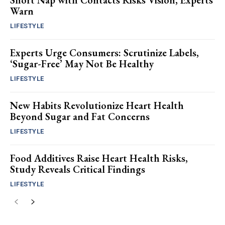
Short Nap with Contacts Risks Vision, Experts
Warn
LIFESTYLE
Experts Urge Consumers: Scrutinize Labels,
‘Sugar-Free’ May Not Be Healthy
LIFESTYLE
New Habits Revolutionize Heart Health
Beyond Sugar and Fat Concerns
LIFESTYLE
Food Additives Raise Heart Health Risks,
Study Reveals Critical Findings
LIFESTYLE