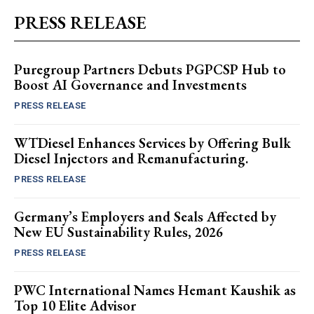
PRESS RELEASE
Puregroup Partners Debuts PGPCSP Hub to
Boost AI Governance and Investments
PRESS RELEASE
WTDiesel Enhances Services by Offering Bulk
Diesel Injectors and Remanufacturing.
PRESS RELEASE
Germany’s Employers and Seals Affected by
New EU Sustainability Rules, 2026
PRESS RELEASE
PWC International Names Hemant Kaushik as
Top 10 Elite Advisor