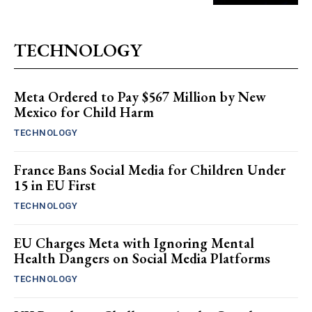
TECHNOLOGY
Meta Ordered to Pay $567 Million by New
Mexico for Child Harm
TECHNOLOGY
France Bans Social Media for Children Under
15 in EU First
TECHNOLOGY
EU Charges Meta with Ignoring Mental
Health Dangers on Social Media Platforms
TECHNOLOGY