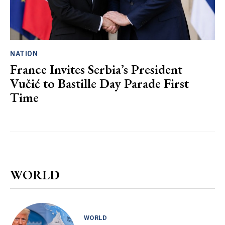
NATION
France Invites Serbia’s President
Vučić to Bastille Day Parade First
Time
WORLD
WORLD