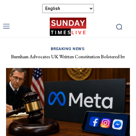
BREAKING NEWS:
Burnham Advocates UK Written Constitution Bolstered by
Discover Gower’s Coastal Delights: Fresh Seafood and Local
Devolution Efforts
Flavours Await!