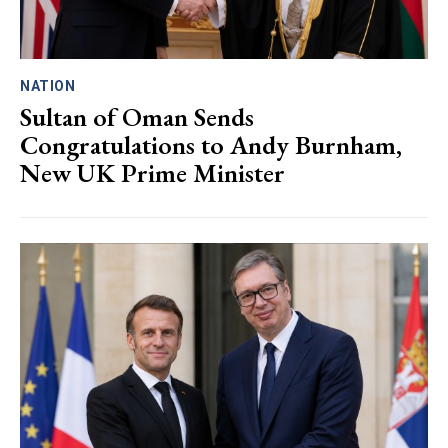
NATION
Sultan of Oman Sends
Congratulations to Andy Burnham,
New UK Prime Minister