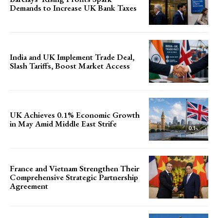
Demands to Increase UK Bank Taxes
India and UK Implement Trade Deal,
Slash Tariffs, Boost Market Access
UK Achieves 0.1% Economic Growth
in May Amid Middle East Strife
France and Vietnam Strengthen Their
Comprehensive Strategic Partnership
Agreement