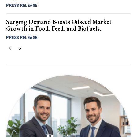
PRESS RELEASE
Surging Demand Boosts Oilseed Market
Growth in Food, Feed, and Biofuels.
PRESS RELEASE