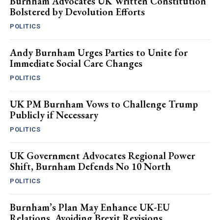
Burnham Advocates UK Written Constitution
Bolstered by Devolution Efforts
POLITICS
Andy Burnham Urges Parties to Unite for
Immediate Social Care Changes
POLITICS
UK PM Burnham Vows to Challenge Trump
Publicly if Necessary
POLITICS
UK Government Advocates Regional Power
Shift, Burnham Defends No 10 North
POLITICS
Burnham’s Plan May Enhance UK-EU
Relations, Avoiding Brexit Revisions