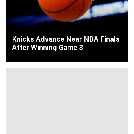
Knicks Advance Near NBA Finals
After Winning Game 3