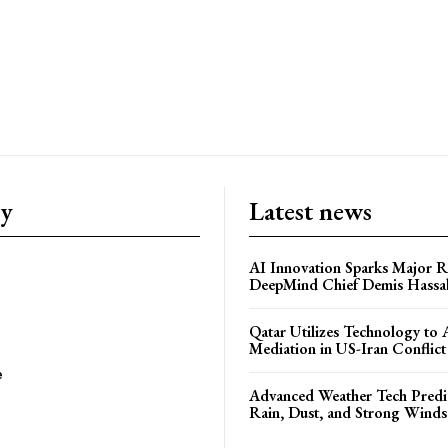
ry
Latest news
AI Innovation Sparks Major Re
DeepMind Chief Demis Hassab
Qatar Utilizes Technology to
Mediation in US-Iran Conflict
e
Advanced Weather Tech Predic
Rain, Dust, and Strong Wind