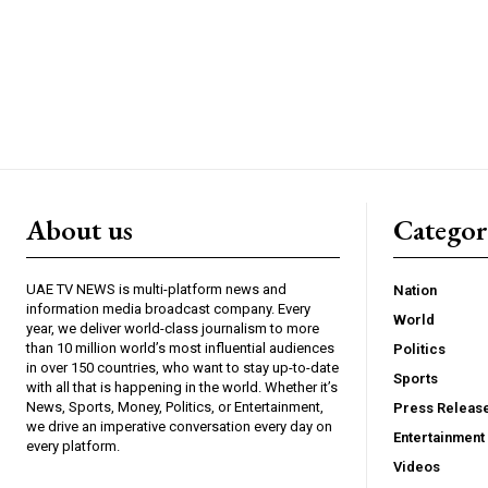
About us
Catego
UAE TV NEWS is multi-platform news and
Nation
information media broadcast company. Every
World
year, we deliver world-class journalism to more
than 10 million world’s most influential audiences
Politics
in over 150 countries, who want to stay up-to-date
Sports
with all that is happening in the world. Whether it’s
News, Sports, Money, Politics, or Entertainment,
Press Releas
we drive an imperative conversation every day on
Entertainment
every platform.
Videos