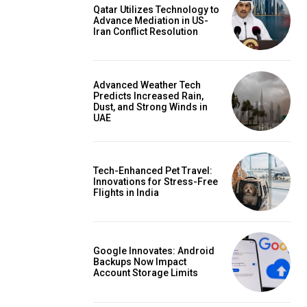
Qatar Utilizes Technology to
Advance Mediation in US-
Iran Conflict Resolution
Advanced Weather Tech
Predicts Increased Rain,
Dust, and Strong Winds in
UAE
Tech-Enhanced Pet Travel:
Innovations for Stress-Free
Flights in India
Google Innovates: Android
Backups Now Impact
Account Storage Limits