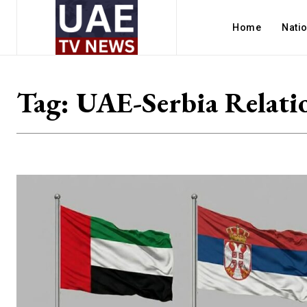
Home
Nati
Tag:
UAE-Serbia Relati