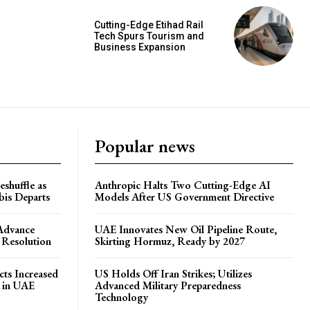
Cutting-Edge Etihad Rail
Tech Spurs Tourism and
Business Expansion
Popular news
shuffle as
Anthropic Halts Two Cutting-Edge AI
is Departs
Models After US Government Directive
 Advance
UAE Innovates New Oil Pipeline Route,
 Resolution
Skirting Hormuz, Ready by 2027
ts Increased
US Holds Off Iran Strikes; Utilizes
s in UAE
Advanced Military Preparedness
Technology