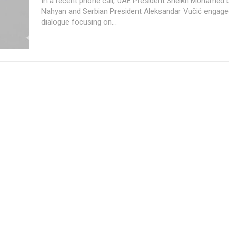
In a recent phone call, UAE President Sheikh Mohamed 
Nahyan and Serbian President Aleksandar Vučić engaged
dialogue focusing on...