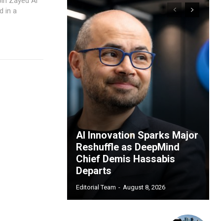
bin Zayed Al
 in a
AI Innovation Sparks Major
Reshuffle as DeepMind
Chief Demis Hassabis
Departs
Editorial Team
-
August 8, 2026