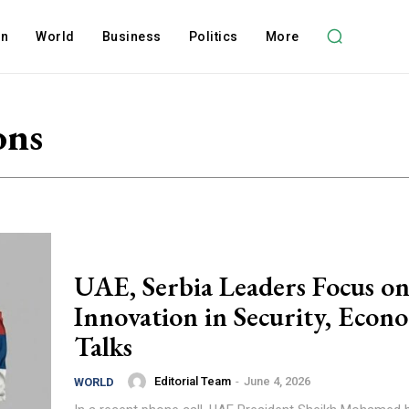
on
World
Business
Politics
More
ons
UAE, Serbia Leaders Focus o
Innovation in Security, Econ
Talks
Editorial Team
-
June 4, 2026
WORLD