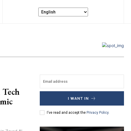
n Tech
omic
I WANT IN
I've read and accept the
Privacy Policy
.