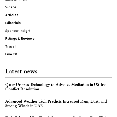
Videos
Articles
Editorials
Sponsor Insight
Ratings & Reviews
Travel
Live TV
Latest news
Qatar Utilizes Technology to Advance Mediation in US-Iran
Conflict Resolution
Advanced Weather Tech Predicts Increased Rain, Dust, and
Strong Winds in UAE