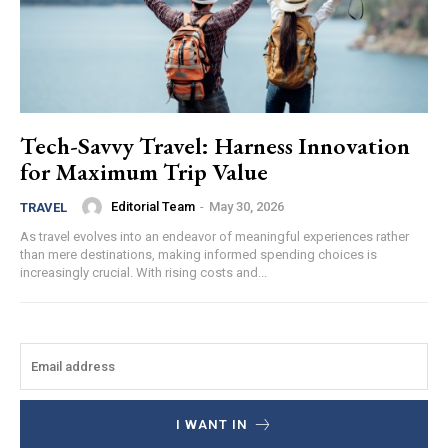
Tech-Savvy Travel: Harness Innovation
for Maximum Trip Value
Editorial Team
-
May 30, 2026
TRAVEL
As travel evolves into an endeavor of meaningful experiences rather
than mere destinations, making informed spending choices is
increasingly crucial. With rising costs and...
I WANT IN