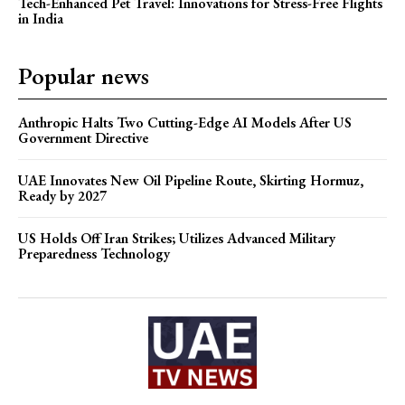
Tech-Enhanced Pet Travel: Innovations for Stress-Free Flights
in India
Popular news
Anthropic Halts Two Cutting-Edge AI Models After US
Government Directive
UAE Innovates New Oil Pipeline Route, Skirting Hormuz,
Ready by 2027
US Holds Off Iran Strikes; Utilizes Advanced Military
Preparedness Technology