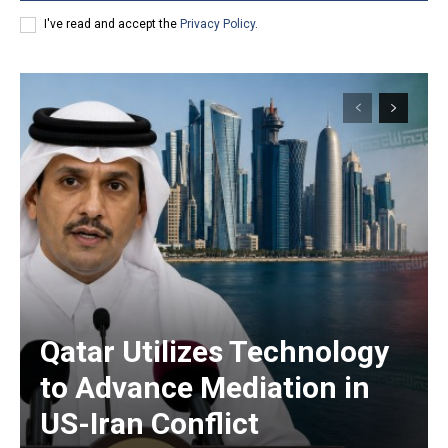
I've read and accept the
Privacy Policy
.
Qatar Utilizes Technology
to Advance Mediation in
US-Iran Conflict