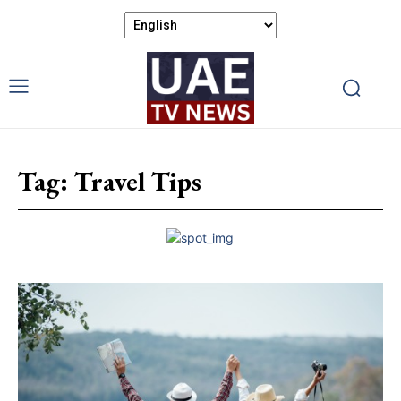
Tag:
Travel Tips