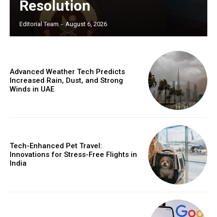
Resolution
Editorial Team
-
August 6, 2026
Advanced Weather Tech Predicts
Increased Rain, Dust, and Strong
Winds in UAE
Tech-Enhanced Pet Travel:
Innovations for Stress-Free Flights in
India