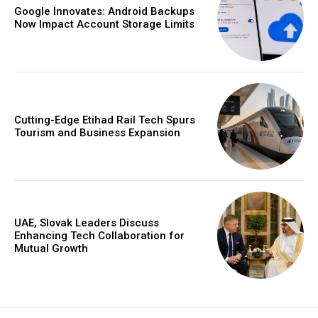
Google Innovates: Android Backups
Now Impact Account Storage Limits
Cutting-Edge Etihad Rail Tech Spurs
Tourism and Business Expansion
UAE, Slovak Leaders Discuss
Enhancing Tech Collaboration for
Mutual Growth