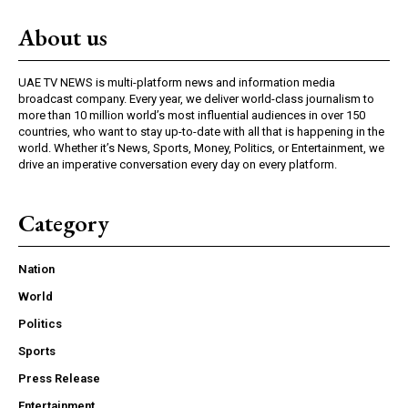
About us
UAE TV NEWS is multi-platform news and information media
broadcast company. Every year, we deliver world-class journalism to
more than 10 million world’s most influential audiences in over 150
countries, who want to stay up-to-date with all that is happening in the
world. Whether it’s News, Sports, Money, Politics, or Entertainment, we
drive an imperative conversation every day on every platform.
Category
Nation
World
Politics
Sports
Press Release
Entertainment