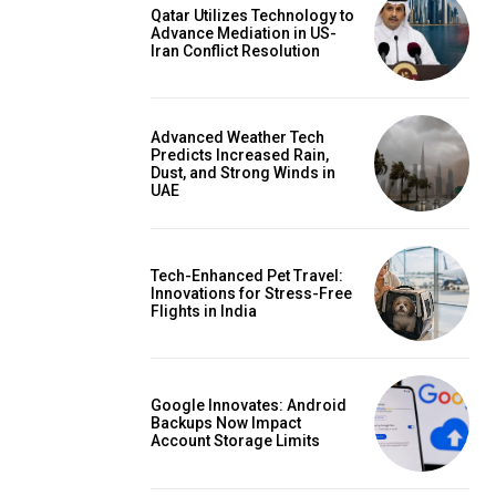
Qatar Utilizes Technology to
Advance Mediation in US-
Iran Conflict Resolution
Advanced Weather Tech
Predicts Increased Rain,
Dust, and Strong Winds in
UAE
Tech-Enhanced Pet Travel:
Innovations for Stress-Free
Flights in India
Google Innovates: Android
Backups Now Impact
Account Storage Limits