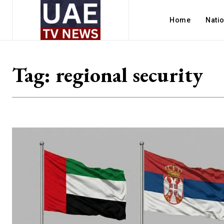
Home
Nati
Tag:
regional security