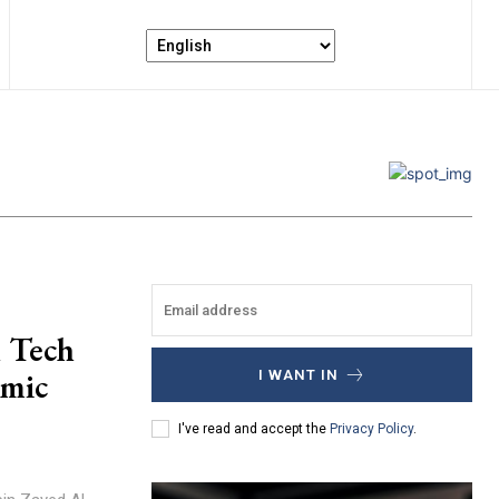
n Tech
omic
I WANT IN
I've read and accept the
Privacy Policy
.