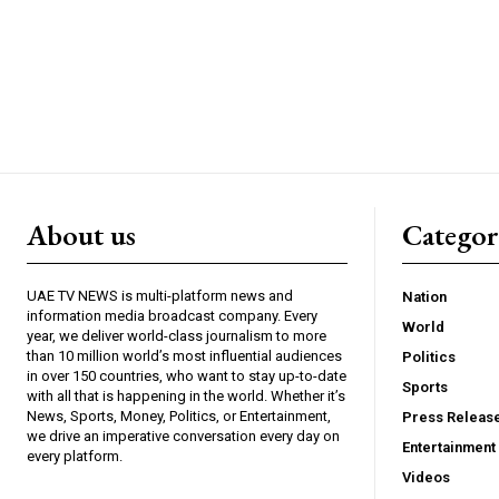
About us
Catego
UAE TV NEWS is multi-platform news and
Nation
information media broadcast company. Every
World
year, we deliver world-class journalism to more
than 10 million world’s most influential audiences
Politics
in over 150 countries, who want to stay up-to-date
Sports
with all that is happening in the world. Whether it’s
News, Sports, Money, Politics, or Entertainment,
Press Releas
we drive an imperative conversation every day on
Entertainment
every platform.
Videos