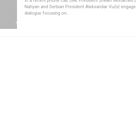
In a recent phone call, UAE President Sheikh Mohamed 
Nahyan and Serbian President Aleksandar Vučić engaged
dialogue focusing on...