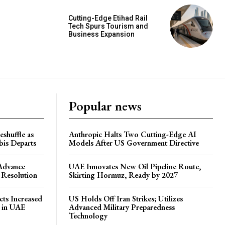
Cutting-Edge Etihad Rail
Tech Spurs Tourism and
Business Expansion
Popular news
shuffle as
Anthropic Halts Two Cutting-Edge AI
is Departs
Models After US Government Directive
 Advance
UAE Innovates New Oil Pipeline Route,
 Resolution
Skirting Hormuz, Ready by 2027
ts Increased
US Holds Off Iran Strikes; Utilizes
s in UAE
Advanced Military Preparedness
Technology