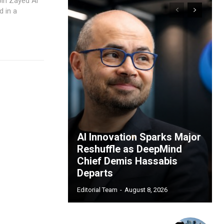
bin Zayed Al
 in a
AI Innovation Sparks Major
Reshuffle as DeepMind
Chief Demis Hassabis
Departs
Editorial Team
-
August 8, 2026