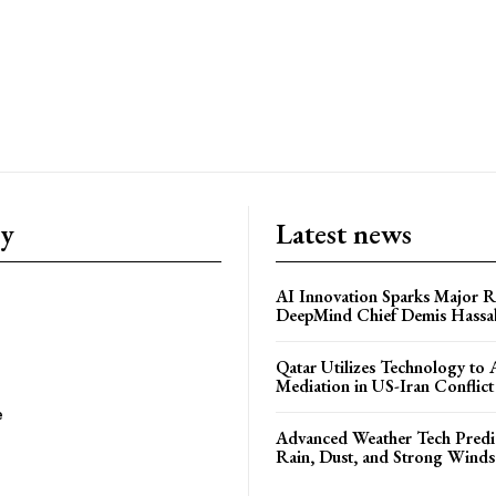
ry
Latest news
AI Innovation Sparks Major Re
DeepMind Chief Demis Hassab
Qatar Utilizes Technology to
Mediation in US-Iran Conflict
e
Advanced Weather Tech Predic
Rain, Dust, and Strong Wind