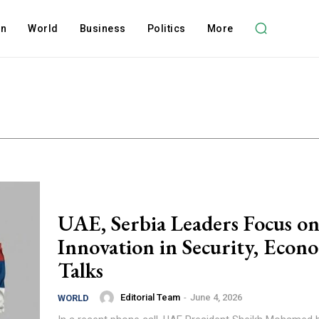
on
World
Business
Politics
More
UAE, Serbia Leaders Focus o
Innovation in Security, Econ
Talks
Editorial Team
-
June 4, 2026
WORLD