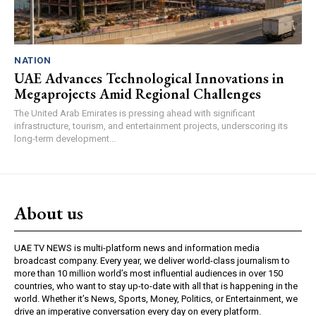
NATION
UAE Advances Technological Innovations in
Megaprojects Amid Regional Challenges
The United Arab Emirates is pressing ahead with significant
infrastructure, tourism, and entertainment projects, underscoring its
long-term development...
About us
UAE TV NEWS is multi-platform news and information media
broadcast company. Every year, we deliver world-class journalism to
more than 10 million world’s most influential audiences in over 150
countries, who want to stay up-to-date with all that is happening in the
world. Whether it’s News, Sports, Money, Politics, or Entertainment, we
drive an imperative conversation every day on every platform.