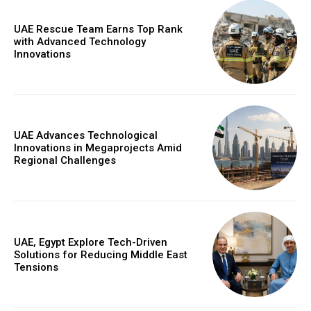
UAE Rescue Team Earns Top Rank
with Advanced Technology
Innovations
UAE Advances Technological
Innovations in Megaprojects Amid
Regional Challenges
UAE, Egypt Explore Tech-Driven
Solutions for Reducing Middle East
Tensions