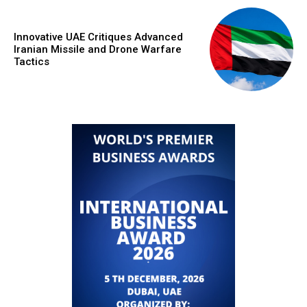
Innovative UAE Critiques Advanced
Iranian Missile and Drone Warfare
Tactics