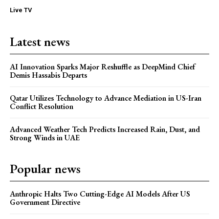
Live TV
Latest news
AI Innovation Sparks Major Reshuffle as DeepMind Chief
Demis Hassabis Departs
Qatar Utilizes Technology to Advance Mediation in US-Iran
Conflict Resolution
Advanced Weather Tech Predicts Increased Rain, Dust, and
Strong Winds in UAE
Popular news
Anthropic Halts Two Cutting-Edge AI Models After US
Government Directive