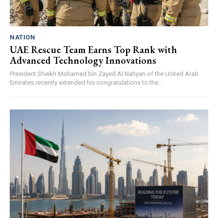
NATION
UAE Rescue Team Earns Top Rank with
Advanced Technology Innovations
President Sheikh Mohamed bin Zayed Al Nahyan of the United Arab
Emirates recently extended his congratulations to the...