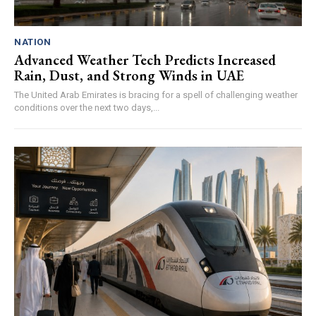
NATION
Advanced Weather Tech Predicts Increased
Rain, Dust, and Strong Winds in UAE
The United Arab Emirates is bracing for a spell of challenging weather
conditions over the next two days,...