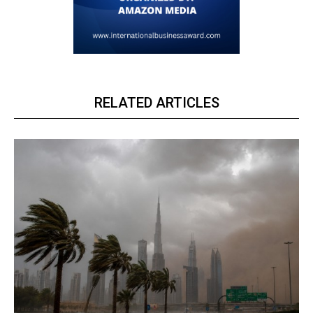
RELATED ARTICLES