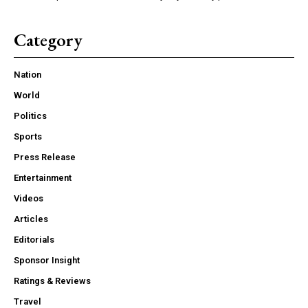
Category
Nation
World
Politics
Sports
Press Release
Entertainment
Videos
Articles
Editorials
Sponsor Insight
Ratings & Reviews
Travel