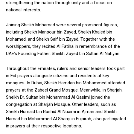
strengthening the nation through unity and a focus on
national interests.
Joining Sheikh Mohamed were several prominent figures,
including Sheikh Mansour bin Zayed, Sheikh Khaled bin
Mohamed, and Sheikh Saif bin Zayed. Together with the
worshippers, they recited Al Fatiha in remembrance of the
UAE’s Founding Father, Sheikh Zayed bin Sultan Al Nahyan.
Throughout the Emirates, rulers and senior leaders took part
in Eid prayers alongside citizens and residents at key
mosques. In Dubai, Sheikh Hamdan bin Mohammed attended
prayers at the Zabeel Grand Mosque. Meanwhile, in Sharjah,
Sheikh Dr. Sultan bin Mohammad Al Qasimi joined the
congregation at Sharjah Mosque. Other leaders, such as
Sheikh Humaid bin Rashid Al Nuaimi in Ajman and Sheikh
Hamad bin Mohammed Al Sharqi in Fujairah, also participated
in prayers at their respective locations.