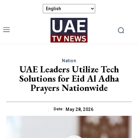
Nation
UAE Leaders Utilize Tech
Solutions for Eid Al Adha
Prayers Nationwide
Date:
May 28, 2026