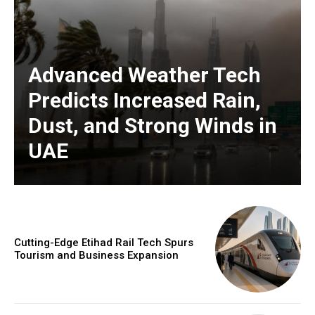
Advanced Weather Tech
Predicts Increased Rain,
Dust, and Strong Winds in
UAE
Cutting-Edge Etihad Rail Tech Spurs
Tourism and Business Expansion