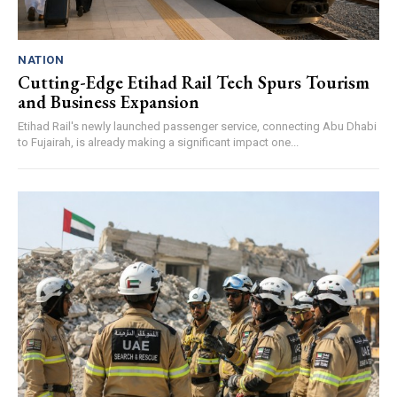
NATION
Cutting-Edge Etihad Rail Tech Spurs Tourism
and Business Expansion
Etihad Rail's newly launched passenger service, connecting Abu Dhabi
to Fujairah, is already making a significant impact one...