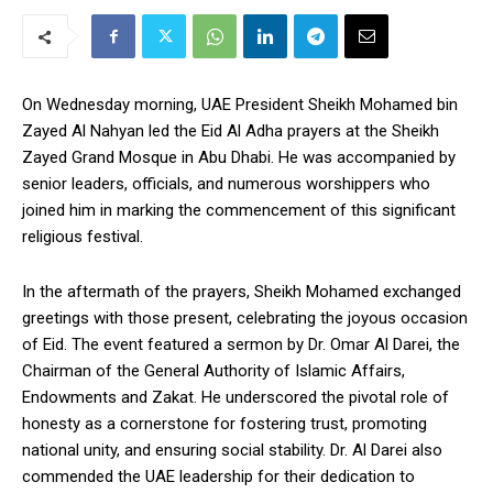
On Wednesday morning, UAE President Sheikh Mohamed bin
Zayed Al Nahyan led the Eid Al Adha prayers at the Sheikh
Zayed Grand Mosque in Abu Dhabi. He was accompanied by
senior leaders, officials, and numerous worshippers who
joined him in marking the commencement of this significant
religious festival.
In the aftermath of the prayers, Sheikh Mohamed exchanged
greetings with those present, celebrating the joyous occasion
of Eid. The event featured a sermon by Dr. Omar Al Darei, the
Chairman of the General Authority of Islamic Affairs,
Endowments and Zakat. He underscored the pivotal role of
honesty as a cornerstone for fostering trust, promoting
national unity, and ensuring social stability. Dr. Al Darei also
commended the UAE leadership for their dedication to