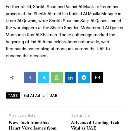
Further afield, Sheikh Saud bin Rashid Al Mualla offered his
prayers at the Sheikh Ahmed bin Rashid Al Mualla Mosque in
Umm Al Quwain, while Sheikh Saud bin Saqr Al Qasimi joined
the worshippers at the Sheikh Saqr bin Mohammed Al Qasimi
Mosque in Ras Al Khaimah. These gatherings marked the
beginning of Eid Al Adha celebrations nationwide, with
thousands assembling at mosques across the UAE to
observe the occasion.
Eid Al Adha
UAE
TAGS
Previous article
Next article
New Tech Identifies
Advanced Cooling Tech
Heart Valve Issues from
Vital as UAE