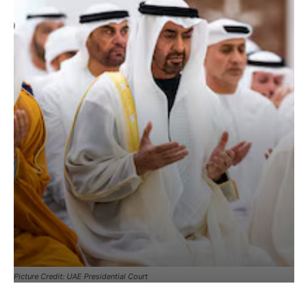
Picture Credit: UAE Presidential Court