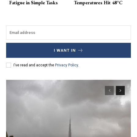
Fatigue in Simple Tasks
Temperatures Hit 48°C
I WANT IN
I've read and accept the
Privacy Policy
.