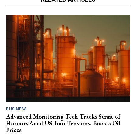
BUSINESS
Advanced Monitoring Tech Tracks Strait of
Hormuz Amid US-Iran Tensions, Boosts Oil
Prices