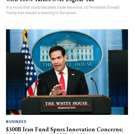
In a move that could escalate trade tensions, US President Donald
Trump has issued a warning to European...
BUSINESS
$300B Iran Fund Spurs Innovation Concerns;