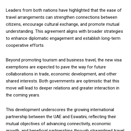
Leaders from both nations have highlighted that the ease of
travel arrangements can strengthen connections between
citizens, encourage cultural exchange, and promote mutual
understanding. This agreement aligns with broader strategies
to enhance diplomatic engagement and establish long-term
cooperative efforts.
Beyond promoting tourism and business travel, the new visa
exemptions are expected to pave the way for future
collaborations in trade, economic development, and other
shared interests. Both governments are optimistic that this
move will lead to deeper relations and greater interaction in
the coming years.
This development underscores the growing international
partnership between the UAE and Eswatini, reflecting their
mutual objectives of advancing connectivity, economic
growth, and beneficial partnerships through streamlined travel