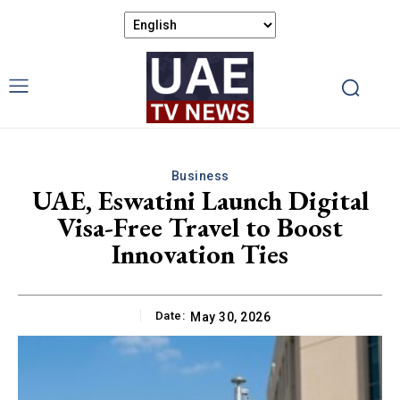
Business
UAE, Eswatini Launch Digital
Visa-Free Travel to Boost
Innovation Ties
Date:
May 30, 2026