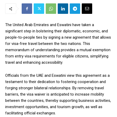
The United Arab Emirates and Eswatini have taken a
significant step in bolstering their diplomatic, economic, and
people-to-people ties by signing a new agreement that allows
for visa-free travel between the two nations. This
memorandum of understanding provides a mutual exemption
from entry visa requirements for eligible citizens, simplifying
travel and enhancing accessibility.
Officials from the UAE and Eswatini view this agreement as a
testament to their dedication to fostering cooperation and
forging stronger bilateral relationships. By removing travel
barriers, the visa waiver is anticipated to increase mobility
between the countries, thereby supporting business activities,
investment opportunities, and tourism growth, as well as
facilitating official exchanges.