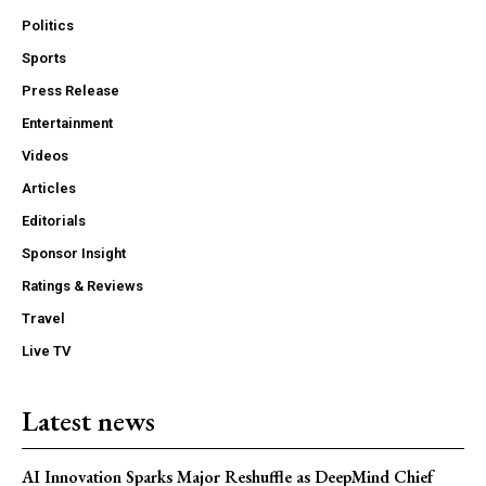
Politics
Sports
Press Release
Entertainment
Videos
Articles
Editorials
Sponsor Insight
Ratings & Reviews
Travel
Live TV
Latest news
AI Innovation Sparks Major Reshuffle as DeepMind Chief