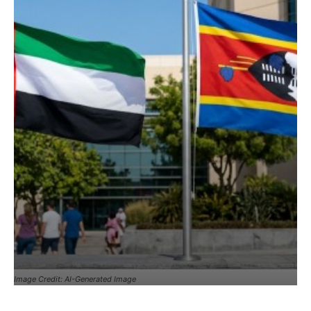
Image Credit: AI-Generated Image