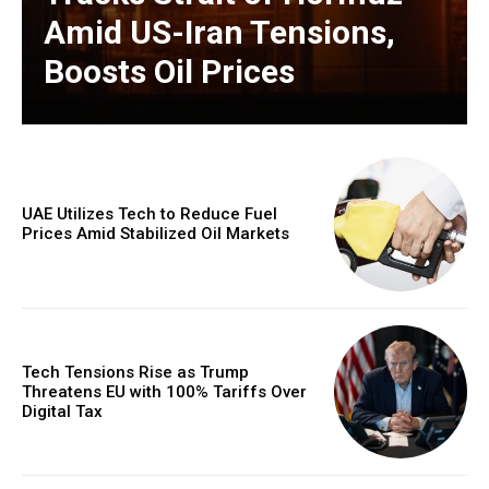
Amid US-Iran Tensions,
Boosts Oil Prices
UAE Utilizes Tech to Reduce Fuel
Prices Amid Stabilized Oil Markets
Tech Tensions Rise as Trump
Threatens EU with 100% Tariffs Over
Digital Tax