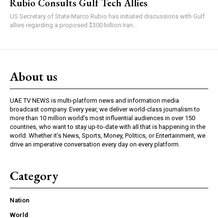
Rubio Consults Gulf Tech Allies
US Secretary of State Marco Rubio has initiated discussions with Gulf
allies regarding a proposed $300 billion Iran...
About us
UAE TV NEWS is multi-platform news and information media
broadcast company. Every year, we deliver world-class journalism to
more than 10 million world’s most influential audiences in over 150
countries, who want to stay up-to-date with all that is happening in the
world. Whether it’s News, Sports, Money, Politics, or Entertainment, we
drive an imperative conversation every day on every platform.
Category
Nation
World