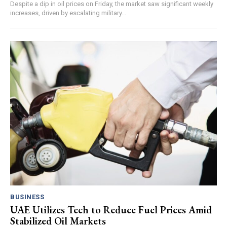
Despite a dip in oil prices on Friday, the market saw significant weekly
increases, driven by escalating military...
BUSINESS
UAE Utilizes Tech to Reduce Fuel Prices Amid
Stabilized Oil Markets