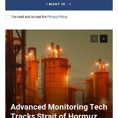
I WANT IN
I've read and accept the
Privacy Policy
.
Advanced Monitoring Tech
Tracks Strait of Hormuz