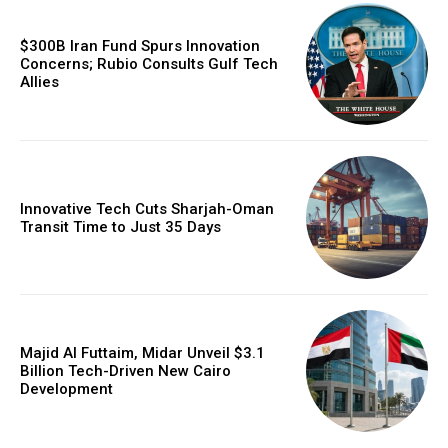
$300B Iran Fund Spurs Innovation
Concerns; Rubio Consults Gulf Tech
Allies
Innovative Tech Cuts Sharjah-Oman
Transit Time to Just 35 Days
Majid Al Futtaim, Midar Unveil $3.1
Billion Tech-Driven New Cairo
Development