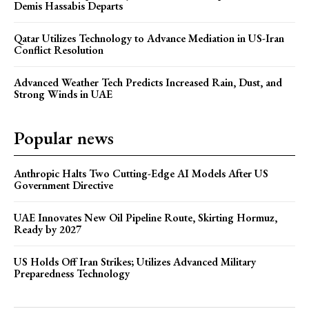
Demis Hassabis Departs
Qatar Utilizes Technology to Advance Mediation in US-Iran
Conflict Resolution
Advanced Weather Tech Predicts Increased Rain, Dust, and
Strong Winds in UAE
Popular news
Anthropic Halts Two Cutting-Edge AI Models After US
Government Directive
UAE Innovates New Oil Pipeline Route, Skirting Hormuz,
Ready by 2027
US Holds Off Iran Strikes; Utilizes Advanced Military
Preparedness Technology