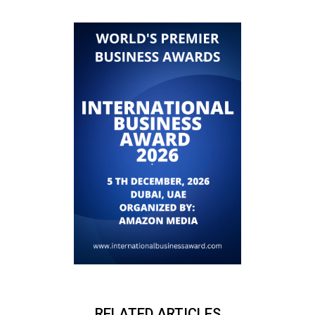
RELATED ARTICLES