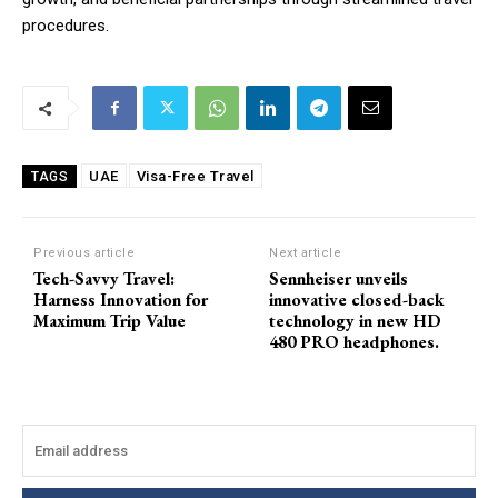
procedures.
UAE
Visa-Free Travel
TAGS
Previous article
Next article
Tech-Savvy Travel:
Sennheiser unveils
Harness Innovation for
innovative closed-back
Maximum Trip Value
technology in new HD
480 PRO headphones.