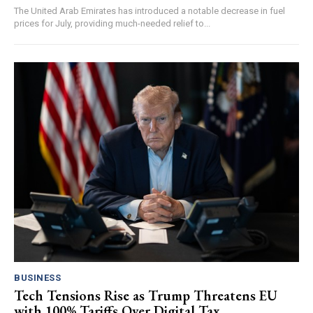
The United Arab Emirates has introduced a notable decrease in fuel
prices for July, providing much-needed relief to...
BUSINESS
Tech Tensions Rise as Trump Threatens EU
with 100% Tariffs Over Digital Tax