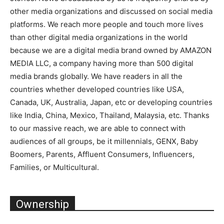
other media organizations and discussed on social media
platforms. We reach more people and touch more lives
than other digital media organizations in the world
because we are a digital media brand owned by AMAZON
MEDIA LLC, a company having more than 500 digital
media brands globally. We have readers in all the
countries whether developed countries like USA,
Canada, UK, Australia, Japan, etc or developing countries
like India, China, Mexico, Thailand, Malaysia, etc. Thanks
to our massive reach, we are able to connect with
audiences of all groups, be it millennials, GENX, Baby
Boomers, Parents, Affluent Consumers, Influencers,
Families, or Multicultural.
Ownership