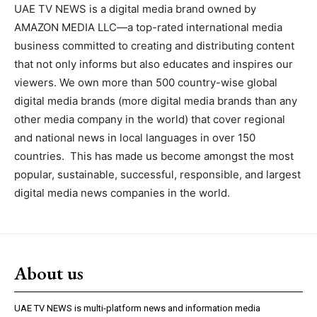
UAE TV NEWS is a digital media brand owned by
AMAZON MEDIA LLC—a top-rated international media
business committed to creating and distributing content
that not only informs but also educates and inspires our
viewers. We own more than 500 country-wise global
digital media brands (more digital media brands than any
other media company in the world) that cover regional
and national news in local languages in over 150
countries. This has made us become amongst the most
popular, sustainable, successful, responsible, and largest
digital media news companies in the world.
About us
UAE TV NEWS is multi-platform news and information media