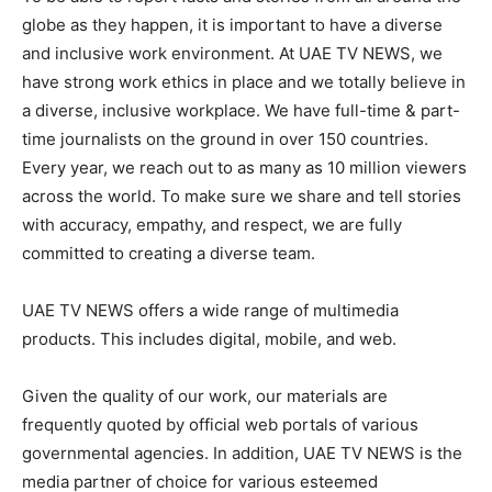
globe as they happen, it is important to have a diverse
and inclusive work environment. At UAE TV NEWS, we
have strong work ethics in place and we totally believe in
a diverse, inclusive workplace. We have full-time & part-
time journalists on the ground in over 150 countries.
Every year, we reach out to as many as 10 million viewers
across the world. To make sure we share and tell stories
with accuracy, empathy, and respect, we are fully
committed to creating a diverse team.
UAE TV NEWS offers a wide range of multimedia
products. This includes digital, mobile, and web.
Given the quality of our work, our materials are
frequently quoted by official web portals of various
governmental agencies. In addition, UAE TV NEWS is the
media partner of choice for various esteemed