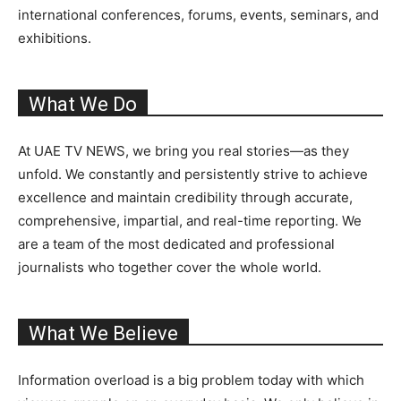
international conferences, forums, events, seminars, and
exhibitions.
What We Do
At UAE TV NEWS, we bring you real stories—as they
unfold. We constantly and persistently strive to achieve
excellence and maintain credibility through accurate,
comprehensive, impartial, and real-time reporting. We
are a team of the most dedicated and professional
journalists who together cover the whole world.
What We Believe
Information overload is a big problem today with which