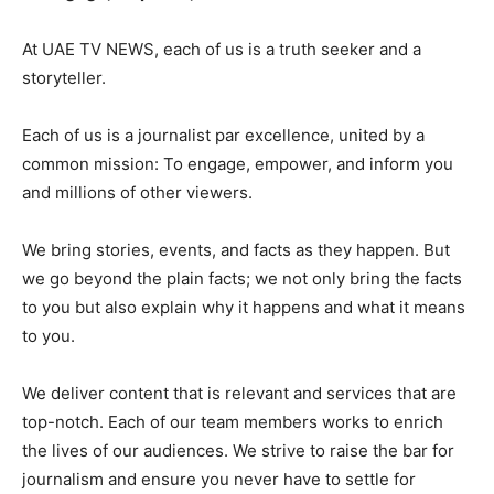
At UAE TV NEWS, each of us is a truth seeker and a
storyteller.
Each of us is a journalist par excellence, united by a
common mission: To engage, empower, and inform you
and millions of other viewers.
We bring stories, events, and facts as they happen. But
we go beyond the plain facts; we not only bring the facts
to you but also explain why it happens and what it means
to you.
We deliver content that is relevant and services that are
top-notch. Each of our team members works to enrich
the lives of our audiences. We strive to raise the bar for
journalism and ensure you never have to settle for