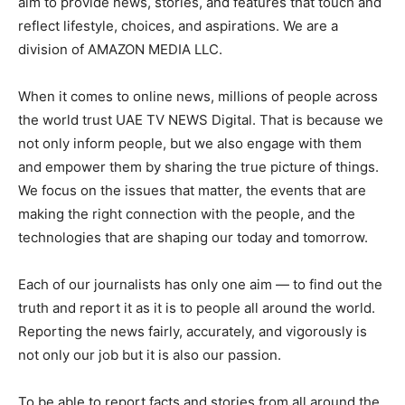
aim to provide news, stories, and features that touch and
reflect lifestyle, choices, and aspirations. We are a
division of AMAZON MEDIA LLC.
When it comes to online news, millions of people across
the world trust UAE TV NEWS Digital. That is because we
not only inform people, but we also engage with them
and empower them by sharing the true picture of things.
We focus on the issues that matter, the events that are
making the right connection with the people, and the
technologies that are shaping our today and tomorrow.
Each of our journalists has only one aim — to find out the
truth and report it as it is to people all around the world.
Reporting the news fairly, accurately, and vigorously is
not only our job but it is also our passion.
To be able to report facts and stories from all around the