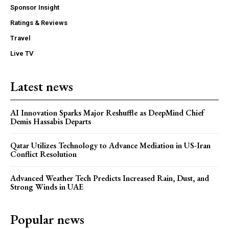
Sponsor Insight
Ratings & Reviews
Travel
Live TV
Latest news
AI Innovation Sparks Major Reshuffle as DeepMind Chief
Demis Hassabis Departs
Qatar Utilizes Technology to Advance Mediation in US-Iran
Conflict Resolution
Advanced Weather Tech Predicts Increased Rain, Dust, and
Strong Winds in UAE
Popular news