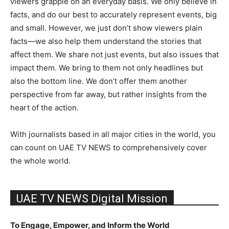
viewers grapple on an everyday basis. We only believe in
facts, and do our best to accurately represent events, big
and small. However, we just don’t show viewers plain
facts—we also help them understand the stories that
affect them. We share not just events, but also issues that
impact them. We bring to them not only headlines but
also the bottom line. We don’t offer them another
perspective from far away, but rather insights from the
heart of the action.
With journalists based in all major cities in the world, you
can count on UAE TV NEWS to comprehensively cover
the whole world.
UAE TV NEWS Digital Mission
To Engage, Empower, and Inform the World