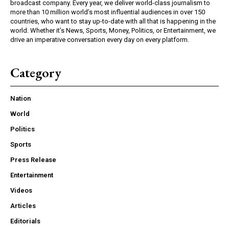
broadcast company. Every year, we deliver world-class journalism to
more than 10 million world’s most influential audiences in over 150
countries, who want to stay up-to-date with all that is happening in the
world. Whether it’s News, Sports, Money, Politics, or Entertainment, we
drive an imperative conversation every day on every platform.
Category
Nation
World
Politics
Sports
Press Release
Entertainment
Videos
Articles
Editorials