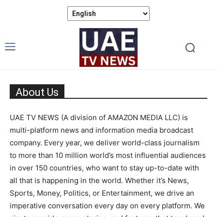
About Us
UAE TV NEWS (A division of AMAZON MEDIA LLC) is
multi-platform news and information media broadcast
company. Every year, we deliver world-class journalism
to more than 10 million world’s most influential audiences
in over 150 countries, who want to stay up-to-date with
all that is happening in the world. Whether it’s News,
Sports, Money, Politics, or Entertainment, we drive an
imperative conversation every day on every platform. We