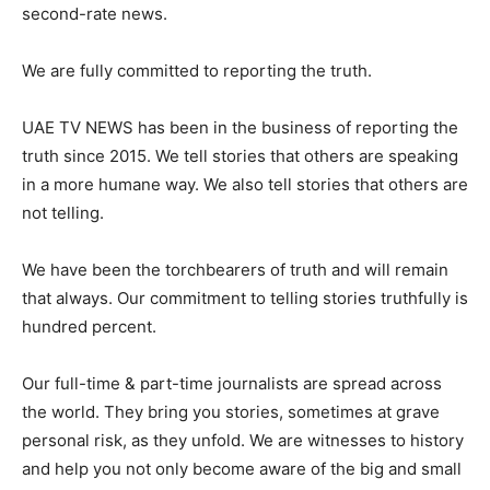
second-rate news.
We are fully committed to reporting the truth.
UAE TV NEWS has been in the business of reporting the
truth since 2015. We tell stories that others are speaking
in a more humane way. We also tell stories that others are
not telling.
We have been the torchbearers of truth and will remain
that always. Our commitment to telling stories truthfully is
hundred percent.
Our full-time & part-time journalists are spread across
the world. They bring you stories, sometimes at grave
personal risk, as they unfold. We are witnesses to history
and help you not only become aware of the big and small