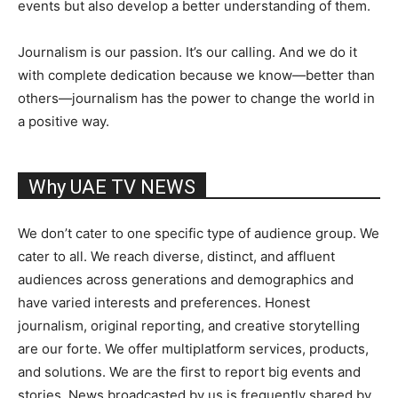
events but also develop a better understanding of them.
Journalism is our passion. It’s our calling. And we do it
with complete dedication because we know—better than
others—journalism has the power to change the world in
a positive way.
Why UAE TV NEWS
We don’t cater to one specific type of audience group. We
cater to all. We reach diverse, distinct, and affluent
audiences across generations and demographics and
have varied interests and preferences. Honest
journalism, original reporting, and creative storytelling
are our forte. We offer multiplatform services, products,
and solutions. We are the first to report big events and
stories. News broadcasted by us is frequently shared by