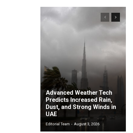
Advanced Weather Tech
Predicts Increased Rain,
Dust, and Strong Winds in
UAE
Editorial Team
-
August 3, 2026