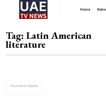
Home
Nati
Tag:
Latin American
literature
No posts to display