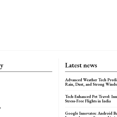
ry
Latest news
Advanced Weather Tech Predic
Rain, Dust, and Strong Wind
Tech-Enhanced Pet Travel: Inn
Stress-Free Flights in India
e
Google Innovates: Android 