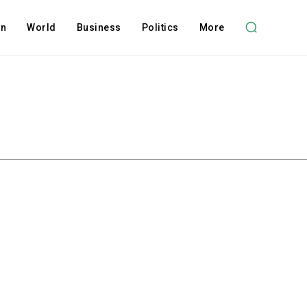
on
World
Business
Politics
More