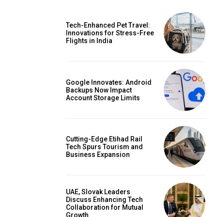
Tech-Enhanced Pet Travel:
Innovations for Stress-Free
Flights in India
Google Innovates: Android
Backups Now Impact
Account Storage Limits
Cutting-Edge Etihad Rail
Tech Spurs Tourism and
Business Expansion
UAE, Slovak Leaders
Discuss Enhancing Tech
Collaboration for Mutual
Growth