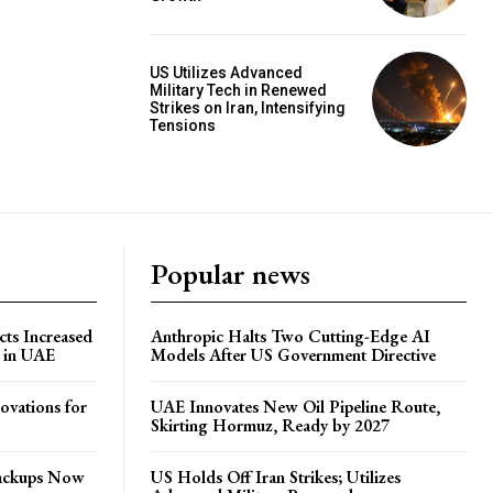
US Utilizes Advanced
Military Tech in Renewed
Strikes on Iran, Intensifying
Tensions
Popular news
ts Increased
Anthropic Halts Two Cutting-Edge AI
s in UAE
Models After US Government Directive
ovations for
UAE Innovates New Oil Pipeline Route,
Skirting Hormuz, Ready by 2027
Backups Now
US Holds Off Iran Strikes; Utilizes