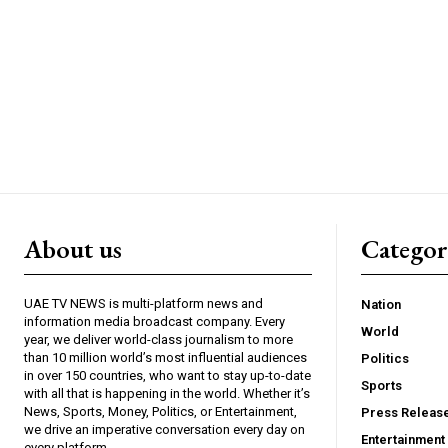
About us
Catego
UAE TV NEWS is multi-platform news and
Nation
information media broadcast company. Every
World
year, we deliver world-class journalism to more
than 10 million world’s most influential audiences
Politics
in over 150 countries, who want to stay up-to-date
Sports
with all that is happening in the world. Whether it’s
News, Sports, Money, Politics, or Entertainment,
Press Releas
we drive an imperative conversation every day on
Entertainment
every platform.