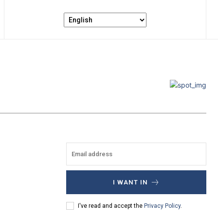
I WANT IN
I've read and accept the
Privacy Policy
.