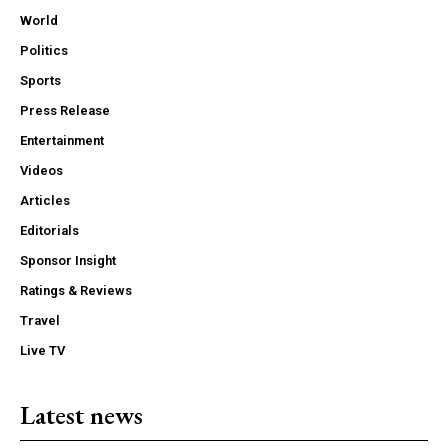
World
Politics
Sports
Press Release
Entertainment
Videos
Articles
Editorials
Sponsor Insight
Ratings & Reviews
Travel
Live TV
Latest news