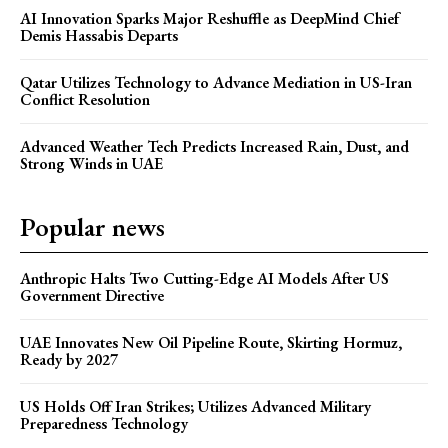
AI Innovation Sparks Major Reshuffle as DeepMind Chief
Demis Hassabis Departs
Qatar Utilizes Technology to Advance Mediation in US-Iran
Conflict Resolution
Advanced Weather Tech Predicts Increased Rain, Dust, and
Strong Winds in UAE
Popular news
Anthropic Halts Two Cutting-Edge AI Models After US
Government Directive
UAE Innovates New Oil Pipeline Route, Skirting Hormuz,
Ready by 2027
US Holds Off Iran Strikes; Utilizes Advanced Military
Preparedness Technology