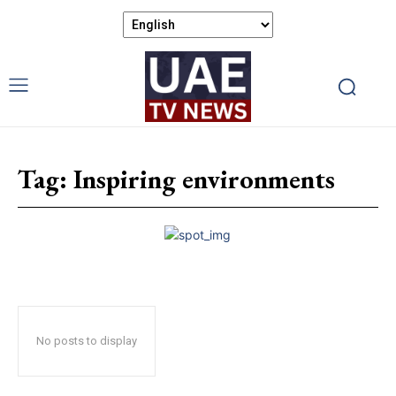
Tag:
Inspiring environments
No posts to display