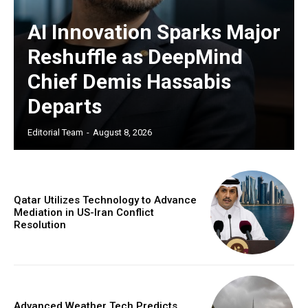
AI Innovation Sparks Major
Reshuffle as DeepMind
Chief Demis Hassabis
Departs
Editorial Team
-
August 8, 2026
Qatar Utilizes Technology to Advance
Mediation in US-Iran Conflict
Resolution
Advanced Weather Tech Predicts