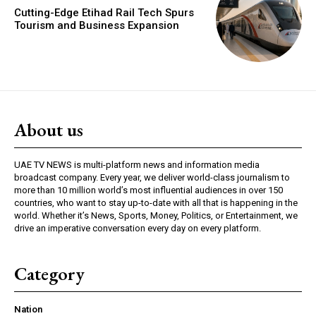
Cutting-Edge Etihad Rail Tech Spurs
Tourism and Business Expansion
About us
UAE TV NEWS is multi-platform news and information media
broadcast company. Every year, we deliver world-class journalism to
more than 10 million world’s most influential audiences in over 150
countries, who want to stay up-to-date with all that is happening in the
world. Whether it’s News, Sports, Money, Politics, or Entertainment, we
drive an imperative conversation every day on every platform.
Category
Nation