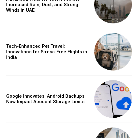
Increased Rain, Dust, and Strong
Winds in UAE
Tech-Enhanced Pet Travel:
Innovations for Stress-Free Flights in
India
Google Innovates: Android Backups
Now Impact Account Storage Limits