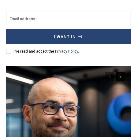
I WANT IN
I've read and accept the
Privacy Policy
.